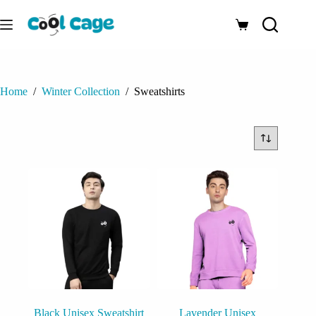
Skip
to
Shopping
content
cart
Home
/
Winter Collection
/
Sweatshirts
Black Unisex Sweatshirt
Lavender Unisex