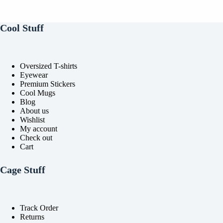
multiple
multiple
variants.
variants.
The
The
Cool Stuff
options
options
may
may
be
be
chosen
chosen
Oversized T-shirts
on
on
Eyewear
the
the
Premium Stickers
product
product
Cool Mugs
page
page
Blog
About us
Wishlist
My account
Check out
Cart
Cage Stuff
Track Order
Returns