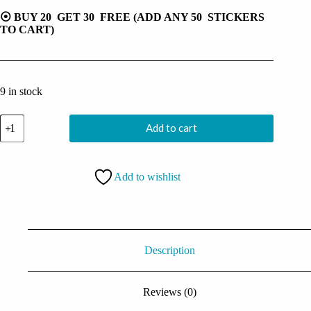
⦿ BUY 20 GET 30 FREE (ADD ANY 50 STICKERS
TO CART)
9 in stock
Small
Add to cart
Skull
Head
Sticker
quantity
Add to wishlist
Description
Reviews (0)