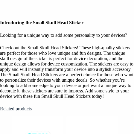
Introducing the Small Skull Head Sticker
Looking for a unique way to add some personality to your devices?
Check out the Small Skull Head Stickers! These high-quality stickers
are perfect for those who love unique and fun designs. The unique
skull design of the sticker is perfect for device decoration, and the
unique design allows for device customization. The stickers are easy to
apply and will instantly transform your device into a stylish accessory.
The Small Skull Head Stickers are a perfect choice for those who want
to personalize their devices with unique decals. So whether you’re
looking to add some edge to your device or just want a unique way to
decorate it, these stickers are sure to impress. Add some style to your
device with these fun Small Skull Head Stickers today!
Related products