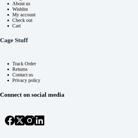
About us
Wishlist
My account
Check out
Cart
Cage Stuff
Track Order
Returns
Contact us
Privacy policy
Connect on social media