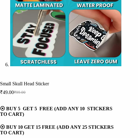
Small Skull Head Sticker
₹
49.00
₹
99.00
Original
Current
price
price
was:
is:
⦿ BUY 5 GET 5 FREE (ADD ANY 10 STICKERS
₹99.00.
₹49.00.
TO CART)
⦿ BUY 10 GET 15 FREE (ADD ANY 25 STICKERS
TO CART)