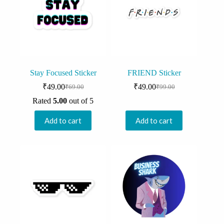
Stay Focused Sticker
FRIEND Sticker
₹
49.00
₹
49.00
₹
69.00
₹
99.00
Original
Current
Original
Current
price
price
price
price
Rated
5.00
out of 5
was:
is:
was:
is:
₹69.00.
₹49.00.
₹99.00.
₹49.00.
Add to cart
Add to cart