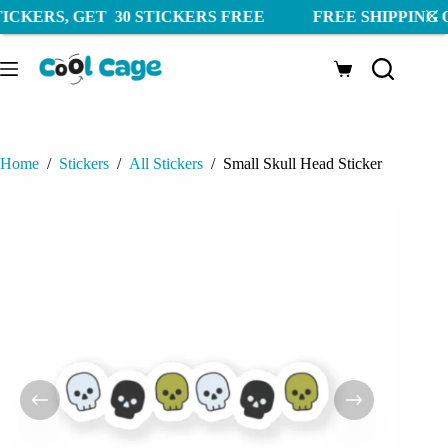
 30 STICKERS FREE FREE SHIPPING ON ORDERS AB
Skip
to
Shopping
content
cart
Home
/
Stickers
/
All Stickers
/
Small Skull Head Sticker