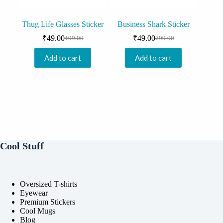
Thug Life Glasses Sticker
Business Shark Sticker
₹
49.00
₹
49.00
₹
99.00
₹
99.00
Original
Current
Original
Current
price
price
price
price
Add to cart
Add to cart
was:
is:
was:
is:
₹99.00.
₹49.00.
₹99.00.
₹49.00.
Cool Stuff
Oversized T-shirts
Eyewear
Premium Stickers
Cool Mugs
Blog