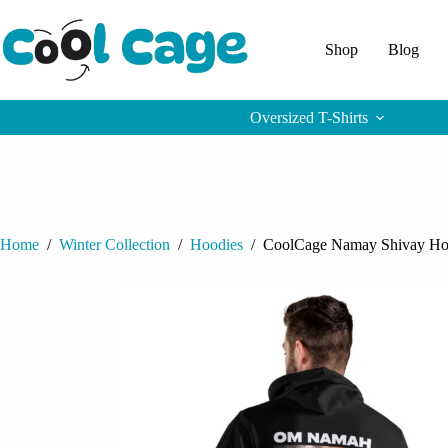
Skip
to
content
Shop
Blog
Oversized T-Shirts
Home
/
Winter Collection
/
Hoodies
/
CoolCage Namay Shivay Ho