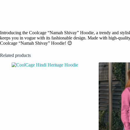
Introducing the Coolcage “Namah Shivay” Hoodie, a trendy and stylish f
keeps you in vogue with its fashionable design. Made with high-quality m
Coolcage “Namah Shivay” Hoodie! 😊
Related products