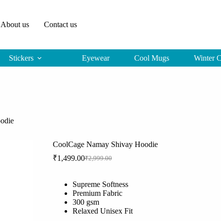
About us
Contact us
Stickers
Eyewear
Cool Mugs
Winter C
odie
CoolCage Namay Shivay Hoodie
₹
1,499.00
₹
2,999.00
Original
Current
price
price
was:
is:
Supreme Softness
₹2,999.00.
₹1,499.00.
Premium Fabric
300 gsm
Relaxed Unisex Fit