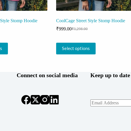
 Style Stomp Hoodie
CoolCage Street Style Stomp Hoodie
₹
999.00
₹
3,298.00
Original
Current
price
price
was:
is:
This
0.
.
₹3,298.00.
₹999.00.
ns
Select options
product
has
multiple
variants.
The
Connect on social media
Keep up to date
options
may
be
chosen
on
the
product
page