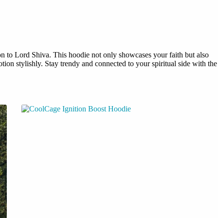
on to Lord Shiva. This hoodie not only showcases your faith but also
ion stylishly. Stay trendy and connected to your spiritual side with the