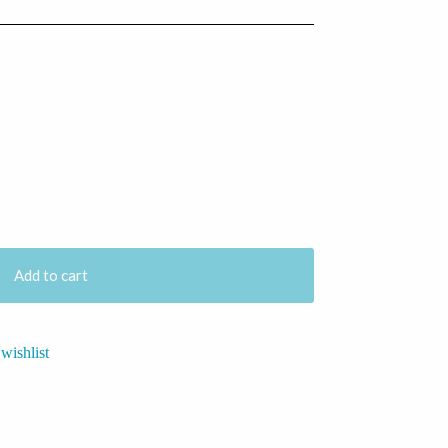
Add to cart
wishlist