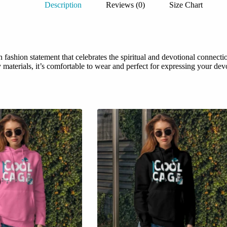
Description
Reviews (0)
Size Chart
ashion statement that celebrates the spiritual and devotional connecti
aterials, it’s comfortable to wear and perfect for expressing your devot