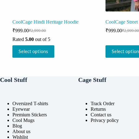
CoolCage Hindi Heritage Hoodie
CoolCage Street
₹
999.00
₹
999.00
₹
2,999.00
₹
2,999.00
Original
Current
Original
Current
price
price
price
price
Rated
5.00
out of 5
was:
is:
was:
is:
This
This
₹2,999.00.
₹999.00.
₹2,999.0
₹999.00
Select options
Select optio
product
product
has
has
multiple
multiple
variants.
variants.
The
The
Cool Stuff
Cage Stuff
options
options
may
may
be
be
chosen
chosen
on
on
Oversized T-shirts
Track Order
the
the
Eyewear
Returns
product
product
Premium Stickers
Contact us
page
page
Cool Mugs
Privacy policy
Blog
About us
Wishlist