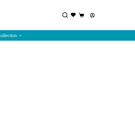
Track Order
Shopping
cart
ollection