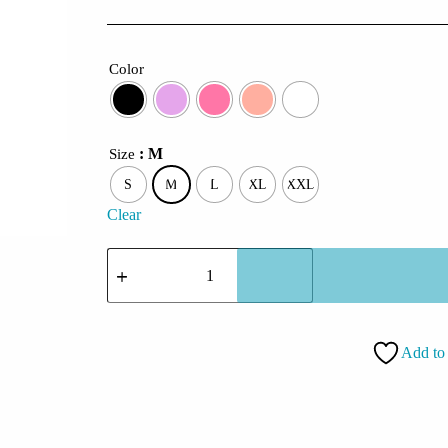
Color
: M
Size
S
M
L
XL
XXL
Clear
CoolCage
Namay
Shivay
Hoodie
quantity
Add to 