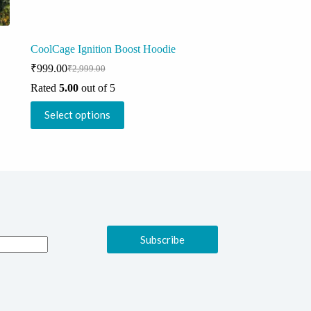
CoolCage Ignition Boost Hoodie
₹
999.00
₹
2,999.00
Original
Current
price
price
Rated
5.00
out of 5
was:
is:
This
₹2,999.00.
₹999.00.
Select options
product
has
multiple
variants.
The
options
may
be
chosen
on
Subscribe
the
product
page