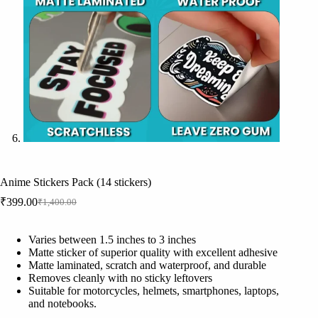
Anime Stickers Pack (14 stickers)
₹
399.00
₹
1,400.00
Original
Current
price
price
was:
is:
Varies between 1.5 inches to 3 inches
₹1,400.00.
₹399.00.
Matte sticker of superior quality with excellent adhesive
Matte laminated, scratch and waterproof, and durable
Removes cleanly with no sticky leftovers
Suitable for motorcycles, helmets, smartphones, laptops,
and notebooks.