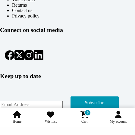
Returns
Contact us
Privacy policy
Connect on social media
Keep up to date
Subscribe
0
Home
Wishlist
Cart
My account
Copyright © 2026 Coolcage