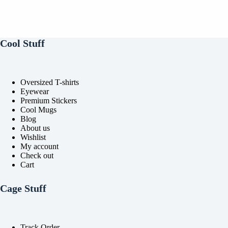
Cool Stuff
Oversized T-shirts
Eyewear
Premium Stickers
Cool Mugs
Blog
About us
Wishlist
My account
Check out
Cart
Cage Stuff
Track Order