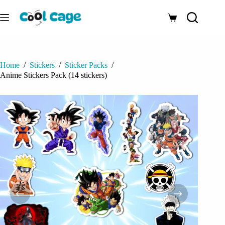
Skip
to
Shopping
content
cart
Home
/
Stickers
/
Sticker Packs
/
Anime Stickers Pack (14 stickers)