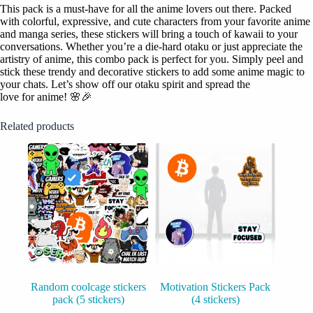
This pack is a must-have for all the anime lovers out there. Packed
with colorful, expressive, and cute characters from your favorite anime
and manga series, these stickers will bring a touch of kawaii to your
conversations. Whether you’re a die-hard otaku or just appreciate the
artistry of anime, this combo pack is perfect for you. Simply peel and
stick these trendy and decorative stickers to add some anime magic to
your chats. Let’s show off our otaku spirit and spread the
love for anime! 🌸🎉
Related products
Random coolcage stickers
Motivation Stickers Pack
pack (5 stickers)
(4 stickers)