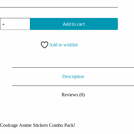
Anime
Add to cart
Stickers
Pack
(14
stickers)
Add to wishlist
quantity
Description
Reviews (0)
Coolcage Anime Stickers Combo Pack!