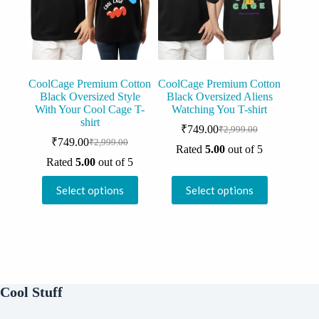
chosen
chosen
on
on
the
the
product
product
page
page
CoolCage Premium Cotton
CoolCage Premium Cotton
Black Oversized Style
Black Oversized Aliens
With Your Cool Cage T-
Watching You T-shirt
shirt
₹
749.00
₹
2,999.00
Original
Current
₹
749.00
₹
2,999.00
Original
Current
price
price
Rated
5.00
out of 5
price
price
was:
is:
Rated
5.00
out of 5
was:
is:
₹2,999.00.
₹749.00.
This
This
₹2,999.00.
₹749.00.
Select options
Select options
product
product
has
has
multiple
multiple
variants.
variants.
The
The
options
options
may
may
be
be
Cool Stuff
chosen
chosen
on
on