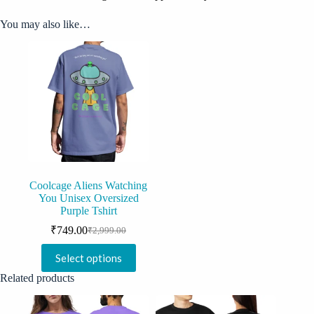
You may also like…
Coolcage Aliens Watching
You Unisex Oversized
Purple Tshirt
₹
749.00
₹
2,999.00
Original
Current
price
price
This
Select options
was:
is:
product
₹2,999.00.
₹749.00.
has
Related products
multiple
variants.
The