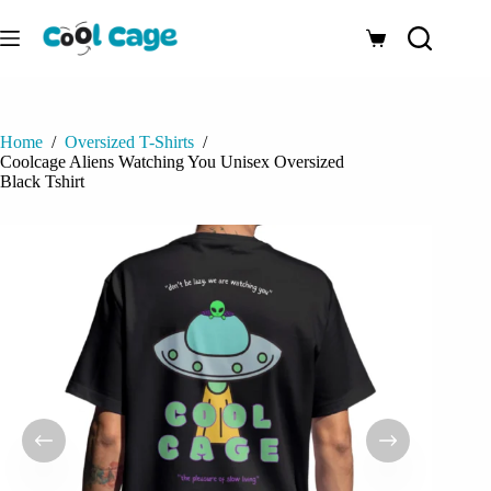
Skip
to
Shopping
content
cart
Home
/
Oversized T-Shirts
/
Coolcage Aliens Watching You Unisex Oversized
Black Tshirt