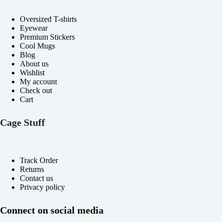
the
the
product
product
Oversized T-shirts
page
page
Eyewear
Premium Stickers
Cool Mugs
Blog
About us
Wishlist
My account
Check out
Cart
Cage Stuff
Track Order
Returns
Contact us
Privacy policy
Connect on social media