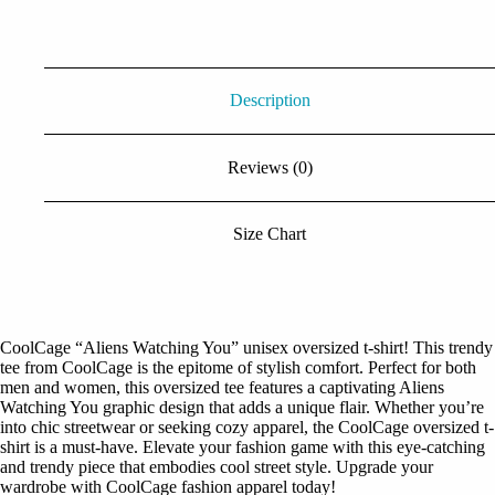
Black Tshirt
quantity
Description
Reviews (0)
Size Chart
CoolCage “Aliens Watching You” unisex oversized t-shirt! This trendy
tee from CoolCage is the epitome of stylish comfort. Perfect for both
men and women, this oversized tee features a captivating Aliens
Watching You graphic design that adds a unique flair. Whether you’re
into chic streetwear or seeking cozy apparel, the CoolCage oversized t-
shirt is a must-have. Elevate your fashion game with this eye-catching
and trendy piece that embodies cool street style. Upgrade your
wardrobe with CoolCage fashion apparel today!