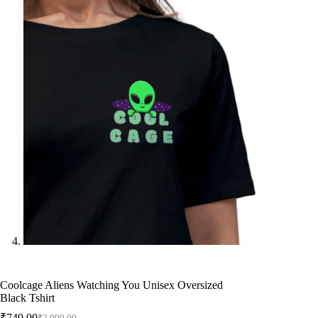
Coolcage Aliens Watching You Unisex Oversized
Black Tshirt
₹
749.00
₹
2,999.00