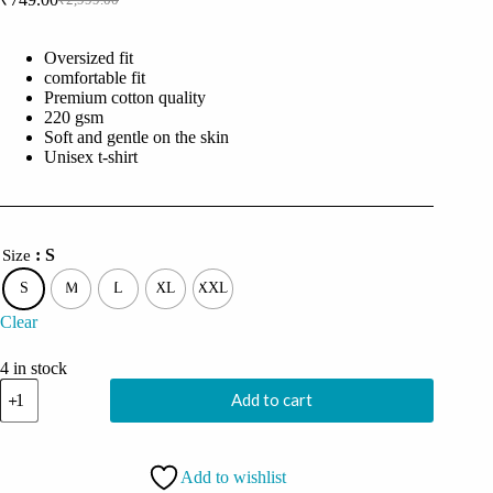
Original
Current
price
price
was:
is:
Oversized fit
₹2,999.00.
₹749.00.
comfortable fit
Premium cotton quality
220 gsm
Soft and gentle on the skin
Unisex t-shirt
: S
Size
S
M
L
XL
XXL
Clear
4 in stock
Coolcage
Add to cart
Aliens
Watching
You
Unisex
Add to wishlist
Oversized