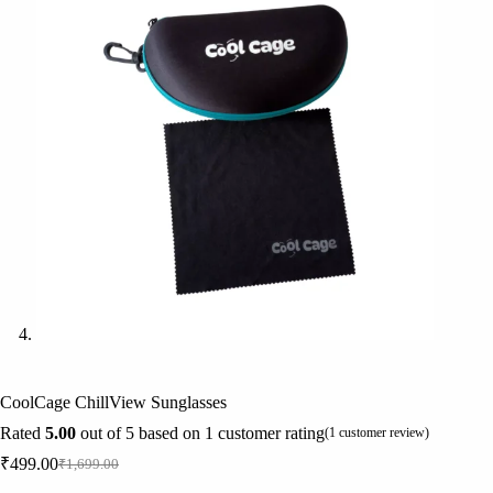
CoolCage ChillView Sunglasses
Rated
5.00
out of 5 based on
1
customer rating
(
1
customer review)
₹
499.00
₹
1,699.00
Original
Current
price
price