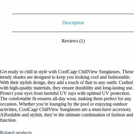
Description
Reviews (1)
Get ready to chill in style with CoolCage ChillView Sunglasses. These
trendy shades are designed to keep you looking cool and fashionable.
With their stylish design, they add a touch of flair to any outfit. Crafted
with high-quality materials, they ensure durability and long-lasting use.
Protect your eyes from harmful UV rays with optimal UV protection.
The comfortable fit ensures all-day wear, making them perfect for any
occasion. Whether you’re lounging by the pool or enjoying outdoor
activities, CoolCage ChillView Sunglasses are a must-have accessory.
Affordable and stylish, they’re the ultimate combination of fashion and
function.
Related products