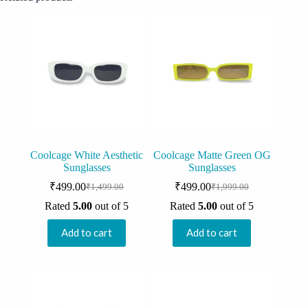
Coolcage White Aesthetic
Coolcage Matte Green OG
Sunglasses
Sunglasses
₹
499.00
₹
499.00
₹
1,499.00
₹
1,999.00
Original
Current
Original
Current
price
price
price
price
Rated
5.00
out of 5
Rated
5.00
out of 5
was:
is:
was:
is:
₹1,499.00.
₹499.00.
₹1,999.00.
₹499.00.
Add to cart
Add to cart