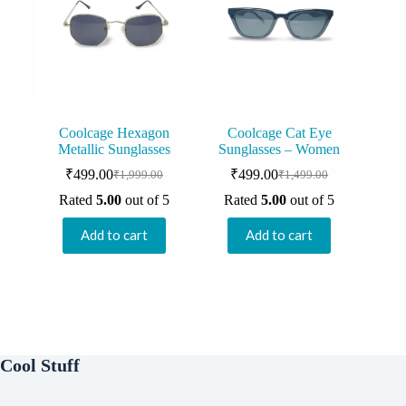
Coolcage Hexagon
Coolcage Cat Eye
Metallic Sunglasses
Sunglasses – Women
₹
499.00
₹
499.00
₹
1,999.00
₹
1,499.00
Original
Current
Original
Current
price
price
price
price
Rated
5.00
out of 5
Rated
5.00
out of 5
was:
is:
was:
is:
₹1,999.00.
₹499.00.
₹1,499.00.
₹499.00.
Add to cart
Add to cart
Cool Stuff