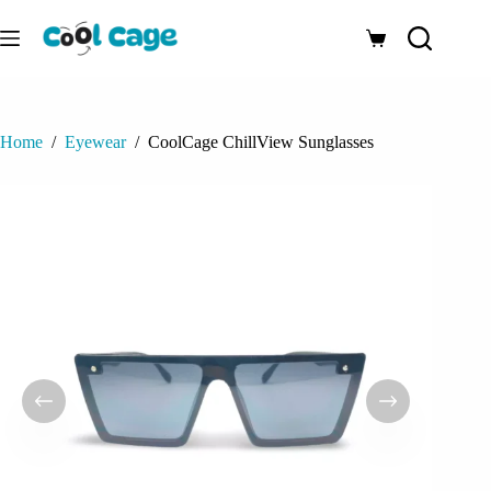
Skip
to
Shopping
content
cart
Home
/
Eyewear
/
CoolCage ChillView Sunglasses