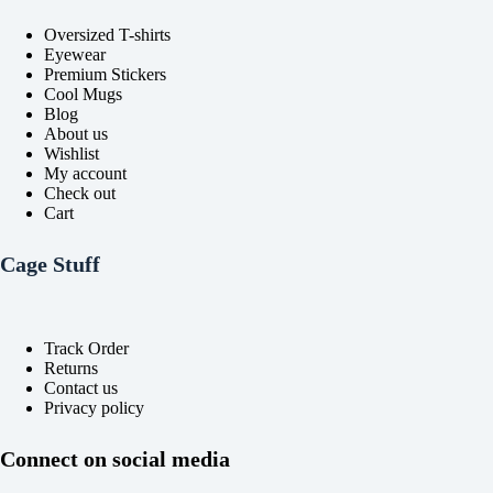
Oversized T-shirts
Eyewear
Premium Stickers
Cool Mugs
Blog
About us
Wishlist
My account
Check out
Cart
Cage Stuff
Track Order
Returns
Contact us
Privacy policy
Connect on social media