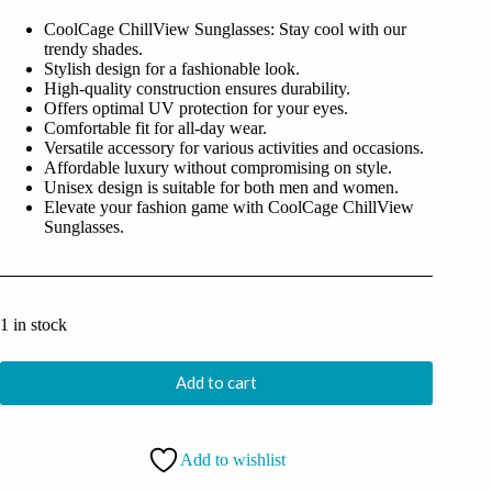
was:
is:
CoolCage ChillView Sunglasses: Stay cool with our
₹1,699.00.
₹499.00.
trendy shades.
Stylish design for a fashionable look.
High-quality construction ensures durability.
Offers optimal UV protection for your eyes.
Comfortable fit for all-day wear.
Versatile accessory for various activities and occasions.
Affordable luxury without compromising on style.
Unisex design is suitable for both men and women.
Elevate your fashion game with CoolCage ChillView
Sunglasses.
1 in stock
Add to cart
Add to wishlist