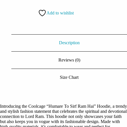
Sirf
Ram
Add to wishlist
Hai
Hoodie
quantity
Description
Reviews (0)
Size Chart
Introducing the Coolcage “Humare To Sirf Ram Hai” Hoodie, a trendy
and stylish fashion statement that celebrates the spiritual and devotional
connection to Lord Ram. This hoodie not only showcases your faith
but also keeps you in vogue with its fashionable design. Made with
high-quality materials, it’s comfortable to wear and perfect for