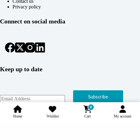
Contact us
Privacy policy
Connect on social media
Keep up to date
Subscribe
0
Home
Wishlist
Cart
My account
Copyright © 2026 Coolcage