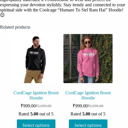
expressing your devotion stylishly. Stay trendy and connected to your
spiritual side with the Coolcage “Humare To Sirf Ram Hai” Hoodie!
😊
Related products
CoolCage Ignition Boost
CoolCage Ignition Boost
Hoodie
Hoodie
₹
999.00
₹
999.00
₹
2,999.00
₹
2,999.00
Original
Current
Original
Current
price
price
price
price
Rated
5.00
out of 5
Rated
5.00
out of 5
was:
is:
was:
is:
This
This
₹2,999.00.
₹999.00.
₹2,999.00.
₹999.00.
Select options
Select options
product
product