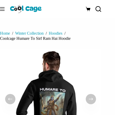
Skip
to
Shopping
content
cart
Home
/
Winter Collection
/
Hoodies
/
Coolcage Humare To Sirf Ram Hai Hoodie