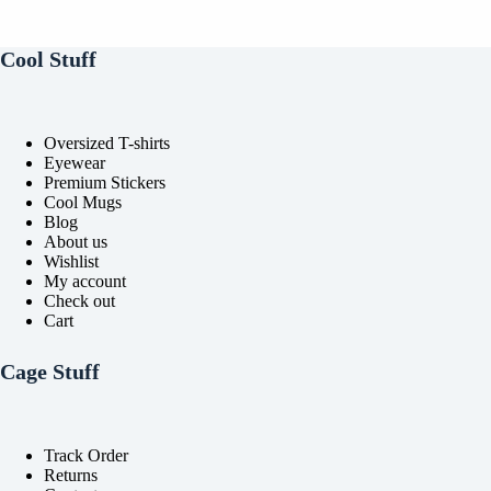
options
options
may
may
be
be
Cool Stuff
chosen
chosen
on
on
the
the
product
product
Oversized T-shirts
page
page
Eyewear
Premium Stickers
Cool Mugs
Blog
About us
Wishlist
My account
Check out
Cart
Cage Stuff
Track Order
Returns