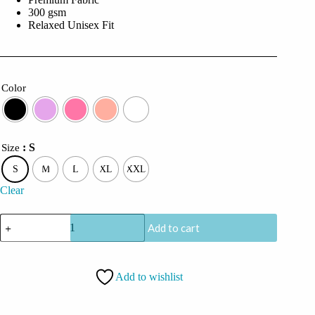
300 gsm
Relaxed Unisex Fit
Color
: S
Size
S
M
L
XL
XXL
Clear
CoolCage
Add to cart
Ignition
Boost
Hoodie
quantity
Add to wishlist