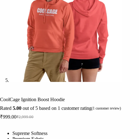
CoolCage Ignition Boost Hoodie
Rated
5.00
out of 5 based on
1
customer rating
(
1
customer review)
₹
999.00
₹
2,999.00
Original
Current
price
price
was:
is:
Supreme Softness
₹2,999.00.
₹999.00.
Premium Fabric