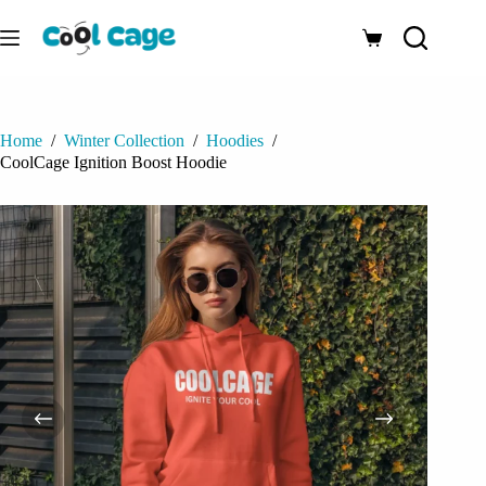
Skip
to
Shopping
content
cart
Home
/
Winter Collection
/
Hoodies
/
CoolCage Ignition Boost Hoodie