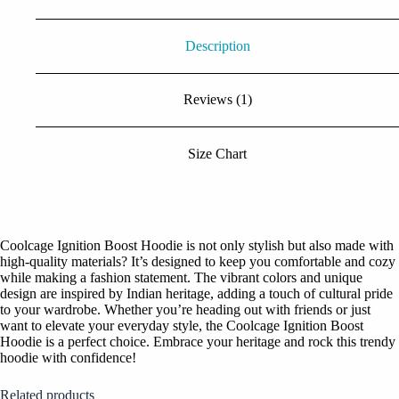
Description
Reviews (1)
Size Chart
Coolcage Ignition Boost Hoodie is not only stylish but also made with
high-quality materials? It’s designed to keep you comfortable and cozy
while making a fashion statement. The vibrant colors and unique
design are inspired by Indian heritage, adding a touch of cultural pride
to your wardrobe. Whether you’re heading out with friends or just
want to elevate your everyday style, the Coolcage Ignition Boost
Hoodie is a perfect choice. Embrace your heritage and rock this trendy
hoodie with confidence!
Related products