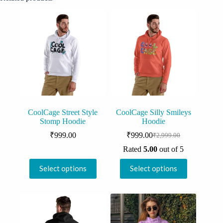
CoolCage Street Style
CoolCage Silly Smileys
Stomp Hoodie
Hoodie
₹
999.00
₹
999.00
₹
2,999.00
Original
Current
price
price
Rated
5.00
out of 5
was:
is:
This
This
₹2,999.00.
₹999.00.
Select options
Select options
product
product
has
has
multiple
multiple
variants.
variants.
The
The
options
options