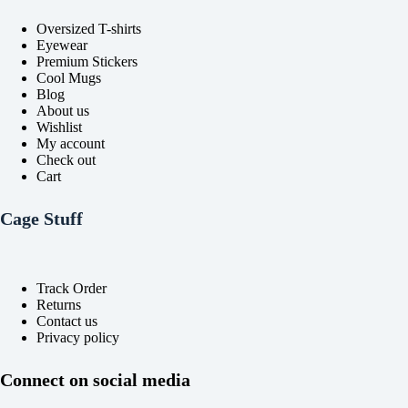
product
product
Oversized T-shirts
page
page
Eyewear
Premium Stickers
Cool Mugs
Blog
About us
Wishlist
My account
Check out
Cart
Cage Stuff
Track Order
Returns
Contact us
Privacy policy
Connect on social media