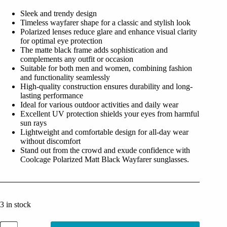
was:
is:
Sleek and trendy design
₹2,499.00.
₹499.00.
Timeless wayfarer shape for a classic and stylish look
Polarized lenses reduce glare and enhance visual clarity
for optimal eye protection
The matte black frame adds sophistication and
complements any outfit or occasion
Suitable for both men and women, combining fashion
and functionality seamlessly
High-quality construction ensures durability and long-
lasting performance
Ideal for various outdoor activities and daily wear
Excellent UV protection shields your eyes from harmful
sun rays
Lightweight and comfortable design for all-day wear
without discomfort
Stand out from the crowd and exude confidence with
Coolcage Polarized Matt Black Wayfarer sunglasses.
3 in stock
Coolcage