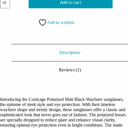
Add to cart
Polarized
Matt
Black
Wayfarer
Add to wishlist
quantity
Description
Reviews (1)
Introducing the Coolcage Polarized Matt Black Wayfarer sunglasses,
the epitome of sleek style and eye protection. With their timeless
wayfarer shape and trendy design, these sunglasses offer a classic and
sophisticated look that never goes out of fashion. The polarized lenses
are specially designed to reduce glare and enhance visual clarity,
ensuring optimal eye protection even in bright conditions. The matte