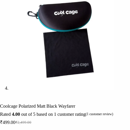
Coolcage Polarized Matt Black Wayfarer
Rated
4.00
out of 5 based on
1
customer rating
(
1
customer review)
₹
499.00
₹
2,499.00
Original
Current
price
price