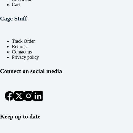
Cart
Cage Stuff
Track Order
Returns
Contact us
Privacy policy
Connect on social media
Keep up to date