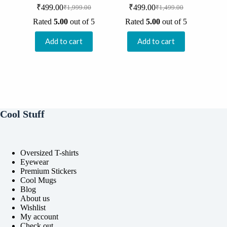
₹
499.00
₹
499.00
₹
1,999.00
₹
1,499.00
Original
Current
Original
Current
price
price
price
price
Rated
5.00
out of 5
Rated
5.00
out of 5
was:
is:
was:
is:
₹1,999.00.
₹499.00.
₹1,499.00.
₹499.00.
Add to cart
Add to cart
Cool Stuff
Oversized T-shirts
Eyewear
Premium Stickers
Cool Mugs
Blog
About us
Wishlist
My account
Check out