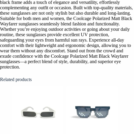
black frame adds a touch of elegance and versatility, effortlessly
complementing any outfit or occasion. Built with top-quality materials,
these sunglasses are not only stylish but also durable and long-lasting.
Suitable for both men and women, the Coolcage Polarized Matt Black
Wayfarer sunglasses seamlessly blend fashion and functionality.
Whether you’re enjoying outdoor activities or going about your daily
routine, these sunglasses provide excellent UV protection,
safeguarding your eyes from harmful sun rays. Experience all-day
comfort with their lightweight and ergonomic design, allowing you to
wear them without any discomfort. Stand out from the crowd and
exude confidence with the Coolcage Polarized Matt Black Wayfarer
sunglasses—a perfect blend of style, durability, and superior eye
protection.
Related products