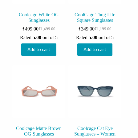
Coolcage White OG
CoolCage Thug Life
Sunglasses
Square Sunglasses
₹
499.00
₹
349.00
₹
1,499.00
₹
1,199.00
Original
Current
Original
Current
price
price
price
price
Rated
5.00
out of 5
Rated
5.00
out of 5
was:
is:
was:
is:
₹1,499.00.
₹499.00.
₹1,199.00.
₹349.00.
Add to cart
Add to cart
Coolcage Matte Brown
Coolcage Cat Eye
OG Sunglasses
Sunglasses – Women