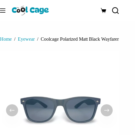
Skip
to
Shopping
content
cart
Home
/
Eyewear
/
Coolcage Polarized Matt Black Wayfarer