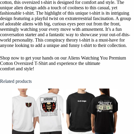
cotton, this oversized t-shirt is designed for comfort and style. The
unique alien design adds a touch of coolness to this casual, yet
fashionable t-shirt. The highlight of this unique t-shirt is its intriguing
design featuring a playful twist on extraterrestrial fascination. A group
of adorable aliens with big, curious eyes peer out from the front,
seemingly watching your every move with amusement. It’s a fun
conversation starter and a fantastic way to showcase your out-of-this-
world personality. This conspiracy theory t-shirt is a must-have for
anyone looking to add a unique and funny t-shirt to their collection.
Shop now to get your hands on our Aliens Watching You Premium
Cotton Oversized T-Shirt and experience the ultimate
comfort and style!
Related products