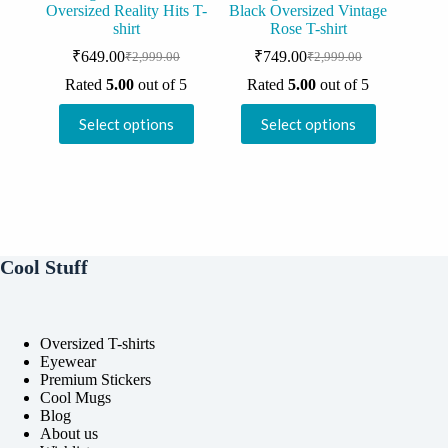
Oversized Reality Hits T-
Black Oversized Vintage
shirt
Rose T-shirt
₹
649.00
₹
749.00
₹
2,999.00
₹
2,999.00
Original
Current
Original
Current
price
price
price
price
Rated
5.00
out of 5
Rated
5.00
out of 5
was:
is:
was:
is:
This
This
₹2,999.00.
₹649.00.
₹2,999.00.
₹749.00.
Select options
Select options
product
product
has
has
multiple
multiple
variants.
variants.
The
The
options
options
may
may
be
be
Cool Stuff
chosen
chosen
on
on
the
the
product
product
Oversized T-shirts
page
page
Eyewear
Premium Stickers
Cool Mugs
Blog
About us