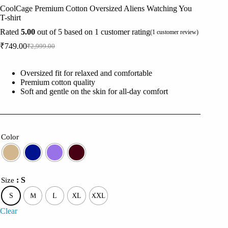
CoolCage Premium Cotton Oversized Aliens Watching You
T-shirt
Rated
5.00
out of 5 based on
1
customer rating
(
1
customer review)
₹
749.00
₹
2,999.00
Original
Current
price
price
was:
is:
Oversized fit for relaxed and comfortable
₹2,999.00.
₹749.00.
Premium cotton quality
Soft and gentle on the skin for all-day comfort
Color
: S
Size
S
M
L
XL
XXL
Clear