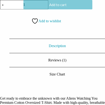
CoolCage
Add to cart
Premium
Cotton
Oversized
Aliens
Add to wishlist
Watching
You
T-
shirt
quantity
Description
Reviews (1)
Size Chart
Get ready to embrace the unknown with our Aliens Watching You
Premium Cotton Oversized T-Shirt. Made with high-quality, breathable