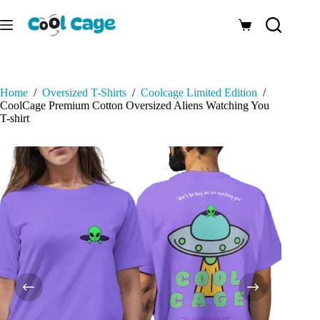
Skip
to
Shopping
content
cart
Home
/
Oversized T-Shirts
/
Coolcage Limited Edition
/
CoolCage Premium Cotton Oversized Aliens Watching You
T-shirt