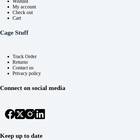
Wishlist
My account
Check out
Cart
Cage Stuff
Track Order
Returns
Contact us
Privacy policy
Connect on social media
Keep up to date