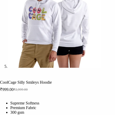
CoolCage Silly Smileys Hoodie
₹
999.00
₹
2,999.00
Original
Current
price
price
was:
is:
Supreme Softness
₹2,999.00.
₹999.00.
Premium Fabric
300 gsm