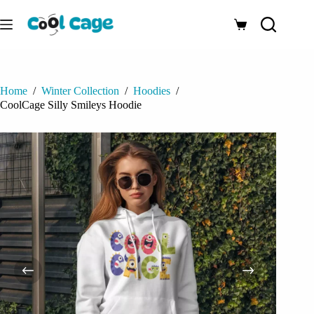
Skip
to
Shopping
content
cart
Home
/
Winter Collection
/
Hoodies
/
CoolCage Silly Smileys Hoodie