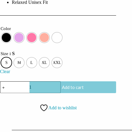
Relaxed Unisex Fit
Color
: S
Size
S
M
L
XL
XXL
Clear
CoolCage
Add to cart
Silly
Smileys
Hoodie
quantity
Add to wishlist