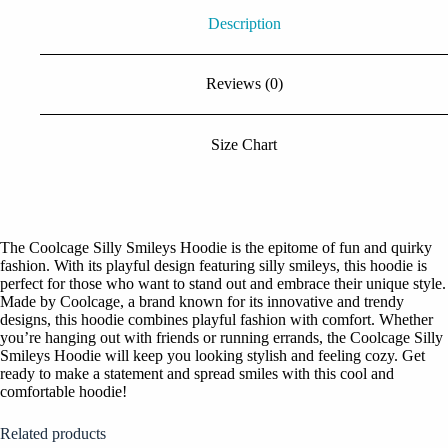
Description
Reviews (0)
Size Chart
The Coolcage Silly Smileys Hoodie is the epitome of fun and quirky
fashion. With its playful design featuring silly smileys, this hoodie is
perfect for those who want to stand out and embrace their unique style.
Made by Coolcage, a brand known for its innovative and trendy
designs, this hoodie combines playful fashion with comfort. Whether
you’re hanging out with friends or running errands, the Coolcage Silly
Smileys Hoodie will keep you looking stylish and feeling cozy. Get
ready to make a statement and spread smiles with this cool and
comfortable hoodie!
Related products