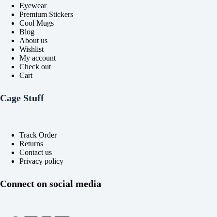
Eyewear
Premium Stickers
Cool Mugs
Blog
About us
Wishlist
My account
Check out
Cart
Cage Stuff
Track Order
Returns
Contact us
Privacy policy
Connect on social media