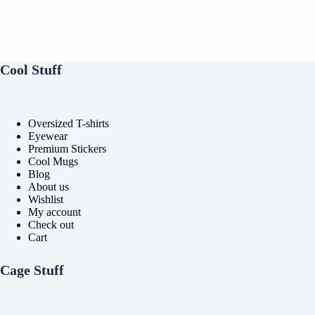
Cool Stuff
Oversized T-shirts
Eyewear
Premium Stickers
Cool Mugs
Blog
About us
Wishlist
My account
Check out
Cart
Cage Stuff