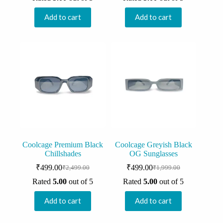
was:
is:
was:
is:
₹2,000.00.
₹499.00.
₹1,999.00.
₹499.00.
Add to cart
Add to cart
Coolcage Premium Black
Coolcage Greyish Black
Chillshades
OG Sunglasses
₹
499.00
₹
499.00
₹
2,499.00
₹
1,999.00
Original
Current
Original
Current
price
price
price
price
Rated
5.00
out of 5
Rated
5.00
out of 5
was:
is:
was:
is:
₹2,499.00.
₹499.00.
₹1,999.00.
₹499.00.
Add to cart
Add to cart