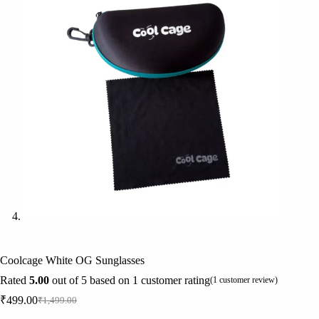
Coolcage White OG Sunglasses
Rated
5.00
out of 5 based on
1
customer rating
(
1
customer review)
₹
499.00
₹
1,499.00
Original
Current
price
price