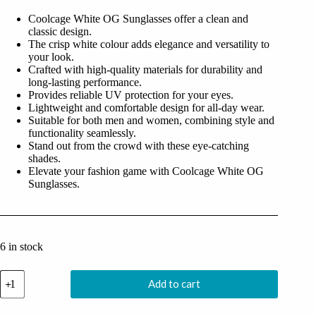
was:
is:
Coolcage White OG Sunglasses offer a clean and
₹1,499.00.
₹499.00.
classic design.
The crisp white colour adds elegance and versatility to
your look.
Crafted with high-quality materials for durability and
long-lasting performance.
Provides reliable UV protection for your eyes.
Lightweight and comfortable design for all-day wear.
Suitable for both men and women, combining style and
functionality seamlessly.
Stand out from the crowd with these eye-catching
shades.
Elevate your fashion game with Coolcage White OG
Sunglasses.
6 in stock
Coolcage
Add to cart
White
OG
Sunglasses