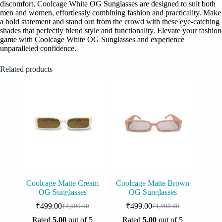
discomfort. Coolcage White OG Sunglasses are designed to suit both
men and women, effortlessly combining fashion and practicality. Make
a bold statement and stand out from the crowd with these eye-catching
shades that perfectly blend style and functionality. Elevate your fashion
game with Coolcage White OG Sunglasses and experience
unparalleled confidence.
Related products
Coolcage Matte Cream
Coolcage Matte Brown
OG Sunglasses
OG Sunglasses
₹
499.00
₹
499.00
₹
2,000.00
₹
1,999.00
Original
Current
Original
Current
price
price
price
price
Rated
5.00
out of 5
Rated
5.00
out of 5