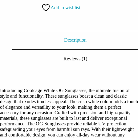
quantity
Add to wishlist
Description
Reviews (1)
Introducing Coolcage White OG Sunglasses, the ultimate fusion of
style and functionality. These sunglasses boast a clean and classic
design that exudes timeless appeal. The crisp white colour adds a touch
of elegance and versatility to your look, making them a perfect
accessory for any occasion. Crafted with precision and high-quality
materials, these sunglasses are built to last and deliver exceptional
performance. The OG Sunglasses provide reliable UV protection,
safeguarding your eyes from harmful sun rays. With their lightweight
and comfortable design, you can enjoy all-day wear without any