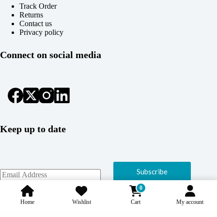
Track Order
Returns
Contact us
Privacy policy
Connect on social media
Keep up to date
Subscribe
0
Home
Wishlist
Cart
My account
Copyright © 2026 Coolcage