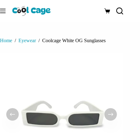
Skip
to
Shopping
content
cart
Home
/
Eyewear
/
Coolcage White OG Sunglasses