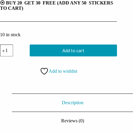
⦿ BUY 20 GET 30 FREE (ADD ANY 50 STICKERS
TO CART)
10 in stock
Flying
Add to cart
Combat
Vegeta
Sticker
quantity
Add to wishlist
Description
Reviews (0)