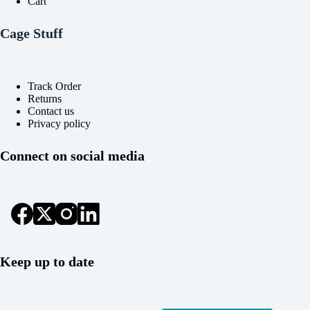
Cart
Cage Stuff
Track Order
Returns
Contact us
Privacy policy
Connect on social media
Keep up to date