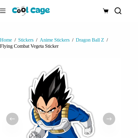
Skip
to
Shopping
content
cart
Home
/
Stickers
/
Anime Stickers
/
Dragon Ball Z
/
Flying Combat Vegeta Sticker