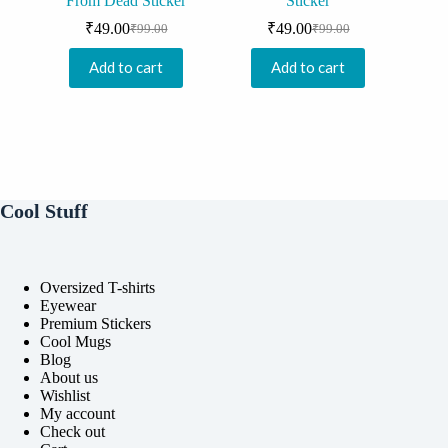
From Dead Sticker
Sticker
₹
49.00
₹
49.00
₹
99.00
₹
99.00
Original
Current
Original
Current
price
price
price
price
Add to cart
Add to cart
was:
is:
was:
is:
₹99.00.
₹49.00.
₹99.00.
₹49.00.
Cool Stuff
Oversized T-shirts
Eyewear
Premium Stickers
Cool Mugs
Blog
About us
Wishlist
My account
Check out