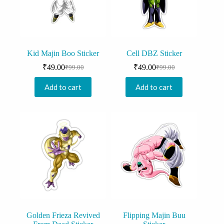
Kid Majin Boo Sticker
Cell DBZ Sticker
₹
49.00
₹
49.00
₹
99.00
₹
99.00
Original
Current
Original
Current
price
price
price
price
Add to cart
Add to cart
was:
is:
was:
is:
₹99.00.
₹49.00.
₹99.00.
₹49.00.
Golden Frieza Revived
Flipping Majin Buu