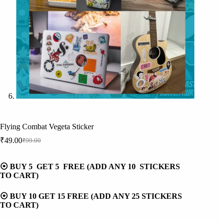
Flying Combat Vegeta Sticker
₹
49.00
₹
99.00
Original
Current
price
price
was:
is:
⦿ BUY 5 GET 5 FREE (ADD ANY 10 STICKERS
₹99.00.
₹49.00.
TO CART)
⦿ BUY 10 GET 15 FREE (ADD ANY 25 STICKERS
TO CART)