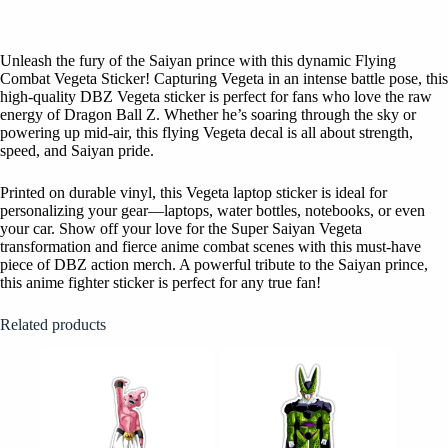
Unleash the fury of the Saiyan prince with this dynamic Flying
Combat Vegeta Sticker! Capturing Vegeta in an intense battle pose, this
high-quality DBZ Vegeta sticker is perfect for fans who love the raw
energy of Dragon Ball Z. Whether he’s soaring through the sky or
powering up mid-air, this flying Vegeta decal is all about strength,
speed, and Saiyan pride.
Printed on durable vinyl, this Vegeta laptop sticker is ideal for
personalizing your gear—laptops, water bottles, notebooks, or even
your car. Show off your love for the Super Saiyan Vegeta
transformation and fierce anime combat scenes with this must-have
piece of DBZ action merch. A powerful tribute to the Saiyan prince,
this anime fighter sticker is perfect for any true fan!
Related products