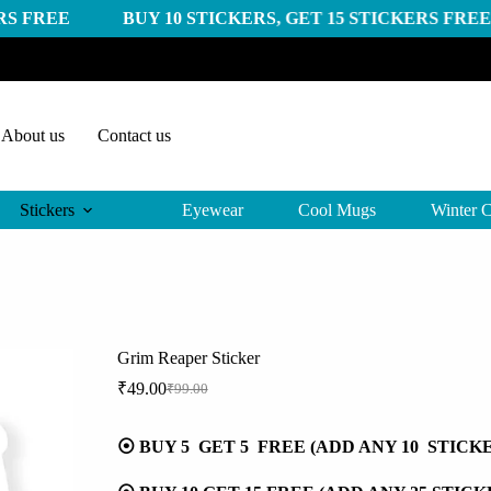
 BUY 10 STICKERS, GET 15 STICKERS FREE
BUY 20
About us
Contact us
Stickers
Eyewear
Cool Mugs
Winter C
Grim Reaper Sticker
₹
49.00
₹
99.00
Original
Current
price
price
was:
is:
⦿ BUY 5 GET 5 FREE (ADD ANY 10 STICK
₹99.00.
₹49.00.