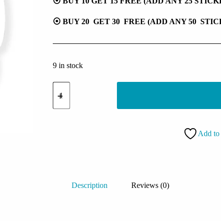
⦿ BUY 10 GET 15 FREE (ADD ANY 25 STIC
⦿ BUY 20 GET 30 FREE (ADD ANY 50 STI
9 in stock
Grim
Reaper
Sticker
quantity
Add to 
Description
Reviews (0)