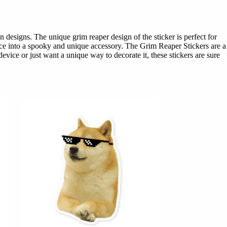
designs. The unique grim reaper design of the sticker is perfect for
vice into a spooky and unique accessory. The Grim Reaper Stickers are a
vice or just want a unique way to decorate it, these stickers are sure