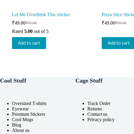
Let Me Overthink This Sticker
Pizza Slice Stick
₹
49.00
₹
49.00
₹
99.00
₹
99.00
Original
Current
Original
Current
price
price
price
price
Rated
5.00
out of 5
was:
is:
was:
is:
₹99.00.
₹49.00.
₹99.00.
₹49.00.
Add to cart
Add to cart
Cool Stuff
Cage Stuff
Oversized T-shirts
Track Order
Eyewear
Returns
Premium Stickers
Contact us
Cool Mugs
Privacy policy
Blog
About us