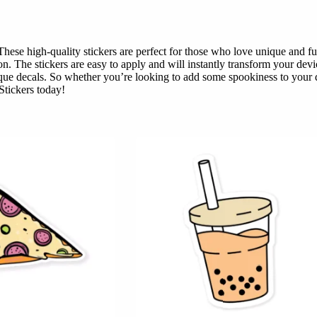
se high-quality stickers are perfect for those who love unique and fun 
on. The stickers are easy to apply and will instantly transform your de
que decals. So whether you’re looking to add some spookiness to your de
Stickers today!