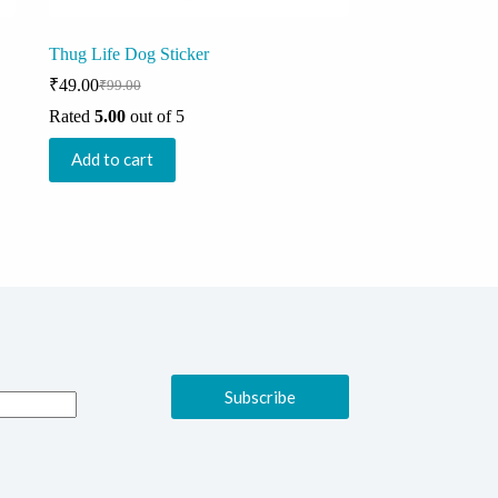
Thug Life Dog Sticker
₹
49.00
₹
99.00
Original
Current
price
price
Rated
5.00
out of 5
was:
is:
₹99.00.
₹49.00.
Add to cart
Subscribe