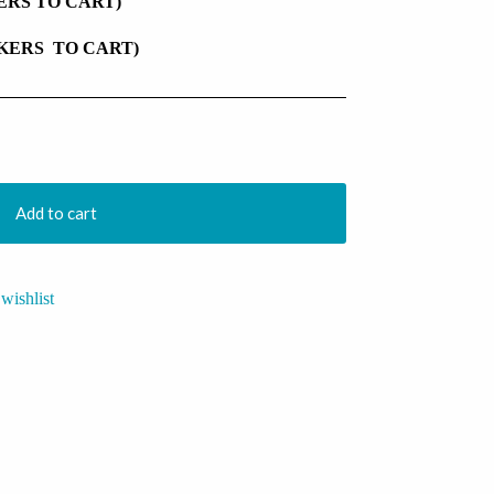
KERS TO CART)
CKERS TO CART)
Add to cart
wishlist