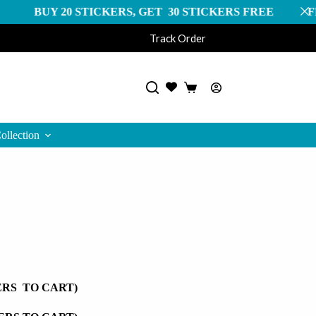
 STICKERS, GET 30 STICKERS FREE FREE SHIPPIN
Track Order
Shopping
cart
ollection
ERS TO CART)