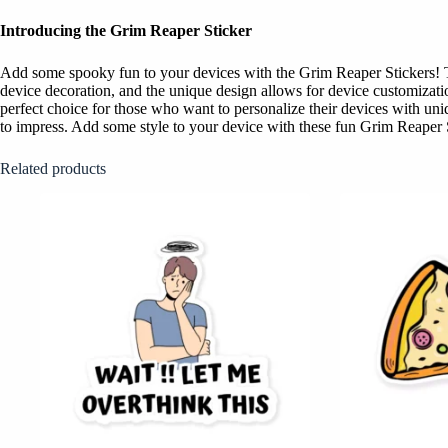
Introducing the Grim Reaper Sticker
Add some spooky fun to your devices with the Grim Reaper Stickers! The
device decoration, and the unique design allows for device customizati
perfect choice for those who want to personalize their devices with uni
to impress. Add some style to your device with these fun Grim Reaper 
Related products