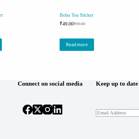
er
Boba Tea Sticker
₹
49.00
₹
99.00
Original
Current
price
price
was:
is:
₹99.00.
₹49.00.
Read more
Connect on social media
Keep up to date