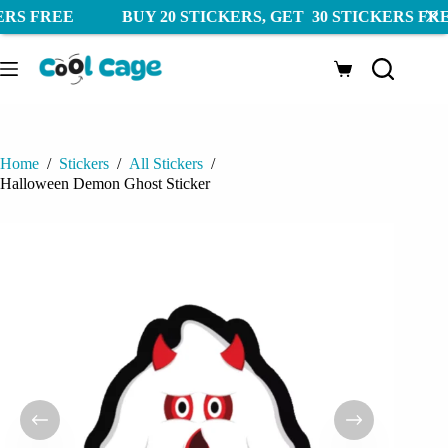
UY 20 STICKERS, GET 30 STICKERS FREE FREE SH
Skip
to
Shopping
content
cart
Home
/
Stickers
/
All Stickers
/
Halloween Demon Ghost Sticker