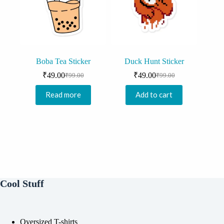
Boba Tea Sticker
Duck Hunt Sticker
₹
49.00
₹
49.00
₹
99.00
₹
99.00
Original
Current
Original
Current
price
price
price
price
Read more
Add to cart
was:
is:
was:
is:
₹99.00.
₹49.00.
₹99.00.
₹49.00.
Cool Stuff
Oversized T-shirts