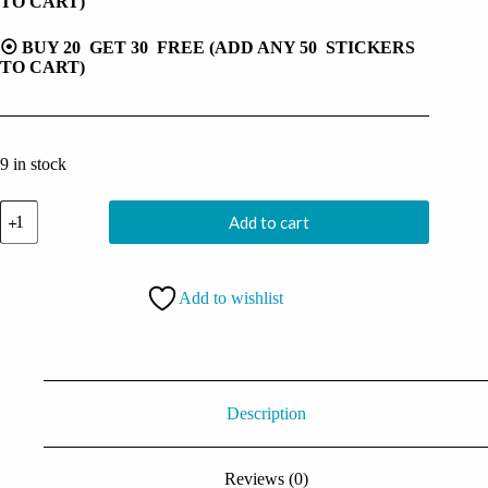
TO CART)
⦿ BUY 20 GET 30 FREE (ADD ANY 50 STICKERS
TO CART)
9 in stock
Halloween
Add to cart
Demon
Ghost
Sticker
quantity
Add to wishlist
Description
Reviews (0)