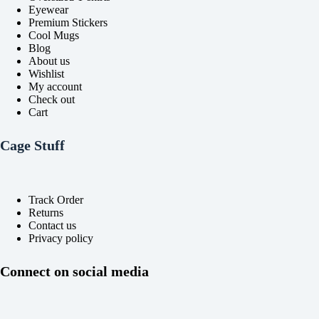
Eyewear
Premium Stickers
Cool Mugs
Blog
About us
Wishlist
My account
Check out
Cart
Cage Stuff
Track Order
Returns
Contact us
Privacy policy
Connect on social media