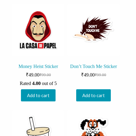
Money Heist Sticker
Don’t Touch Me Sticker
₹
49.00
₹
49.00
₹
99.00
₹
99.00
Original
Current
Original
Current
price
price
price
price
Rated
4.00
out of 5
was:
is:
was:
is:
₹99.00.
₹49.00.
₹99.00.
₹49.00.
Add to cart
Add to cart