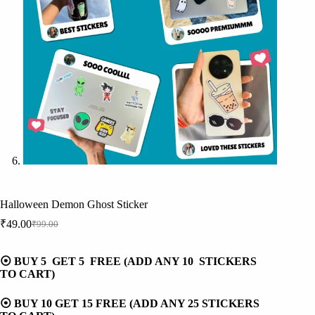
Halloween Demon Ghost Sticker
₹
49.00
₹
99.00
Original
Current
price
price
was:
is:
⦿ BUY 5 GET 5 FREE (ADD ANY 10 STICKERS
₹99.00.
₹49.00.
TO CART)
⦿ BUY 10 GET 15 FREE (ADD ANY 25 STICKERS