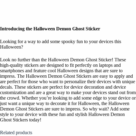
Introducing the Halloween Demon Ghost Sticker
Looking for a way to add some spooky fun to your devices this
Halloween?
Look no further than the Halloween Demon Ghost Sticker! These
high-quality stickers are designed to fit perfectly on laptops and
smartphones and feature cool Halloween designs that are sure to
impress. The Halloween Demon Ghost Stickers are easy to apply and
are perfect for those who want to personalize their devices with unique
decals. These stickers are perfect for device decoration and device
customization and are a great way to make your devices stand out from
the crowd. Whether you’re looking to add some edge to your device or
just want a unique way to decorate it for Halloween, the Halloween
Demon Ghost Stickers are sure to impress. So why wait? Add some
style to your device with these fun and stylish Halloween Demon
Ghost Stickers today!
Related products