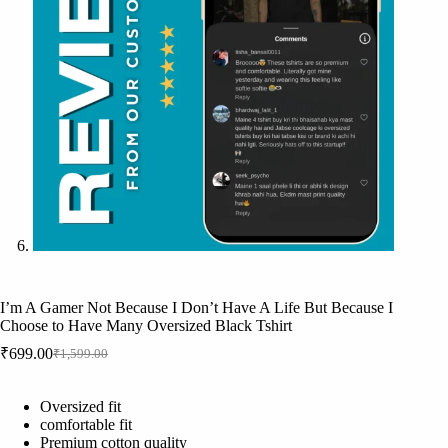
I’m A Gamer Not Because I Don’t Have A Life But Because I
Choose to Have Many Oversized Black Tshirt
₹
699.00
₹
1,599.00
Original
Current
price
price
was:
is:
Oversized fit
₹1,599.00.
₹699.00.
comfortable fit
Premium cotton quality