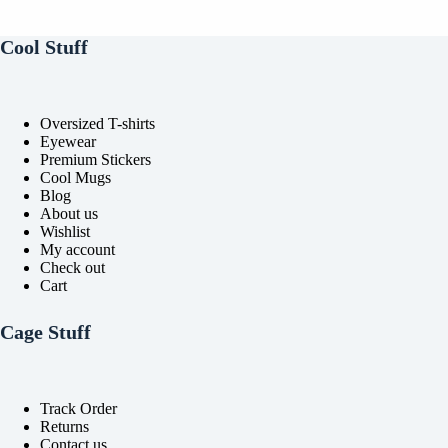
be
be
chosen
chosen
on
on
Cool Stuff
the
the
product
product
page
page
Oversized T-shirts
Eyewear
Premium Stickers
Cool Mugs
Blog
About us
Wishlist
My account
Check out
Cart
Cage Stuff
Track Order
Returns
Contact us