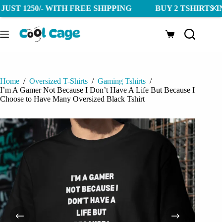
250/- WITH FREE SHIPPING BUY 2 TSHIRTS IN JUST 12
Skip
to
Shopping
content
cart
Home
/
Oversized T-Shirts
/
Gaming Tshirts
/
I’m A Gamer Not Because I Don’t Have A Life But Because I
Choose to Have Many Oversized Black Tshirt