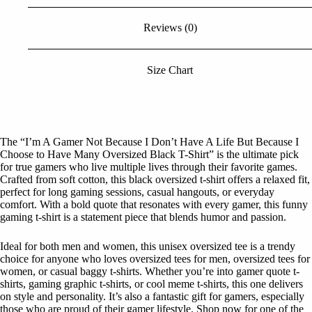
Choose
to
Reviews (0)
Have
Many
Oversized
Black
Size Chart
Tshirt
quantity
The “I’m A Gamer Not Because I Don’t Have A Life But Because I
Choose to Have Many Oversized Black T-Shirt” is the ultimate pick
for true gamers who live multiple lives through their favorite games.
Crafted from soft cotton, this black oversized t-shirt offers a relaxed fit,
perfect for long gaming sessions, casual hangouts, or everyday
comfort. With a bold quote that resonates with every gamer, this funny
gaming t-shirt is a statement piece that blends humor and passion.
Ideal for both men and women, this unisex oversized tee is a trendy
choice for anyone who loves oversized tees for men, oversized tees for
women, or casual baggy t-shirts. Whether you’re into gamer quote t-
shirts, gaming graphic t-shirts, or cool meme t-shirts, this one delivers
on style and personality. It’s also a fantastic gift for gamers, especially
those who are proud of their gamer lifestyle. Shop now for one of the