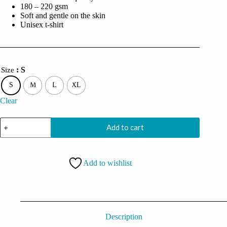
180 – 220 gsm
Soft and gentle on the skin
Unisex t-shirt
: S
Size
S
M
L
XL
Clear
I'm
Add to cart
A
Gamer
Not
Because
Add to wishlist
I
Don't
Have
A
Life
But
Because
Description
I