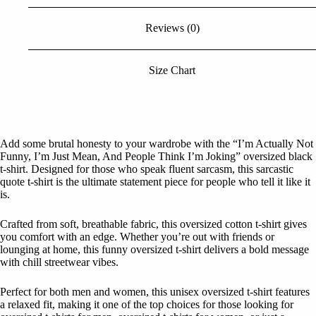
Black
Tshirt
Reviews (0)
quantity
Size Chart
Add some brutal honesty to your wardrobe with the “I’m Actually Not
Funny, I’m Just Mean, And People Think I’m Joking” oversized black
t-shirt. Designed for those who speak fluent sarcasm, this sarcastic
quote t-shirt is the ultimate statement piece for people who tell it like it
is.
Crafted from soft, breathable fabric, this oversized cotton t-shirt gives
you comfort with an edge. Whether you’re out with friends or
lounging at home, this funny oversized t-shirt delivers a bold message
with chill streetwear vibes.
Perfect for both men and women, this unisex oversized t-shirt features
a relaxed fit, making it one of the top choices for those looking for