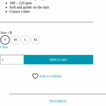
180 – 220 gsm
Soft and gentle on the skin
Unisex t-shirt
: S
Size
S
M
L
XL
Clear
I'm
Add to cart
Actually
Not
Funny
I'm
Add to wishlist
Just
Mean
And
People
Think
I'm
Joking
Description
Oversized