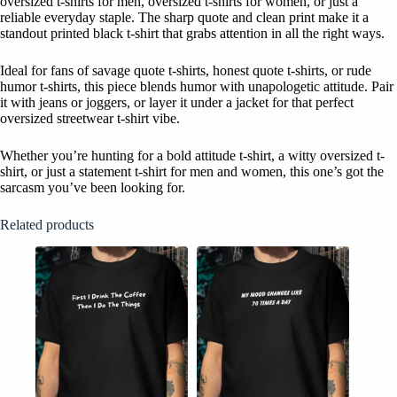
oversized t-shirts for men, oversized t-shirts for women, or just a
reliable everyday staple. The sharp quote and clean print make it a
standout printed black t-shirt that grabs attention in all the right ways.
Ideal for fans of savage quote t-shirts, honest quote t-shirts, or rude
humor t-shirts, this piece blends humor with unapologetic attitude. Pair
it with jeans or joggers, or layer it under a jacket for that perfect
oversized streetwear t-shirt vibe.
Whether you’re hunting for a bold attitude t-shirt, a witty oversized t-
shirt, or just a statement t-shirt for men and women, this one’s got the
sarcasm you’ve been looking for.
Related products