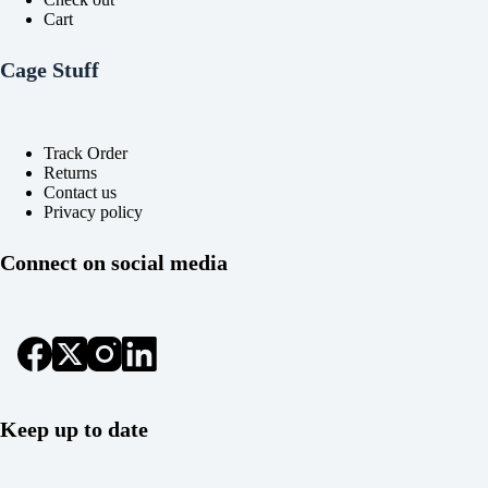
Cart
Cage Stuff
Track Order
Returns
Contact us
Privacy policy
Connect on social media
Keep up to date