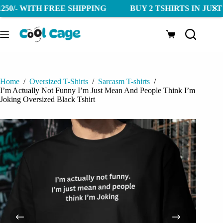
WITH FREE SHIPPING BUY 2 TSHIRTS IN JUST 1250/- 
Skip
to
Shopping
content
cart
Home
/
Oversized T-Shirts
/
Sarcasm T-shirts
/
I’m Actually Not Funny I’m Just Mean And People Think I’m
Joking Oversized Black Tshirt