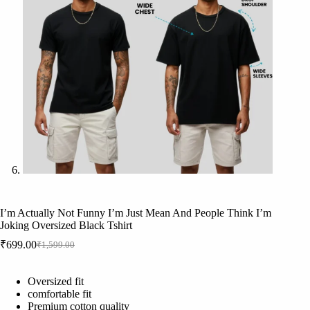
I’m Actually Not Funny I’m Just Mean And People Think I’m
Joking Oversized Black Tshirt
₹
699.00
₹
1,599.00
Original
Current
price
price
was:
is:
Oversized fit
₹1,599.00.
₹699.00.
comfortable fit
Premium cotton quality