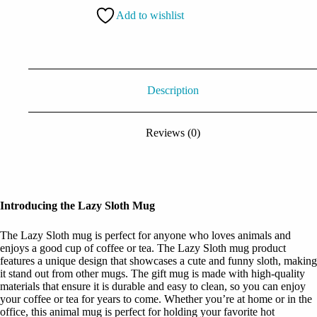
Add to wishlist
Description
Reviews (0)
Introducing the Lazy Sloth Mug
The Lazy Sloth mug is perfect for anyone who loves animals and
enjoys a good cup of coffee or tea. The Lazy Sloth mug product
features a unique design that showcases a cute and funny sloth, making
it stand out from other mugs. The gift mug is made with high-quality
materials that ensure it is durable and easy to clean, so you can enjoy
your coffee or tea for years to come. Whether you’re at home or in the
office, this animal mug is perfect for holding your favorite hot