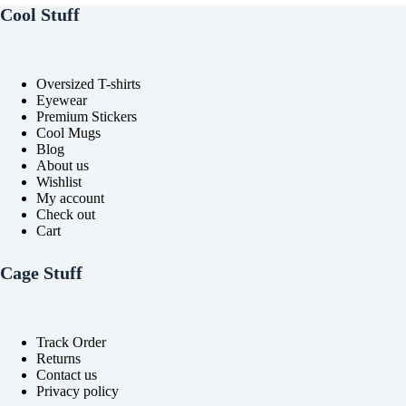
Cool Stuff
Oversized T-shirts
Eyewear
Premium Stickers
Cool Mugs
Blog
About us
Wishlist
My account
Check out
Cart
Cage Stuff
Track Order
Returns
Contact us
Privacy policy