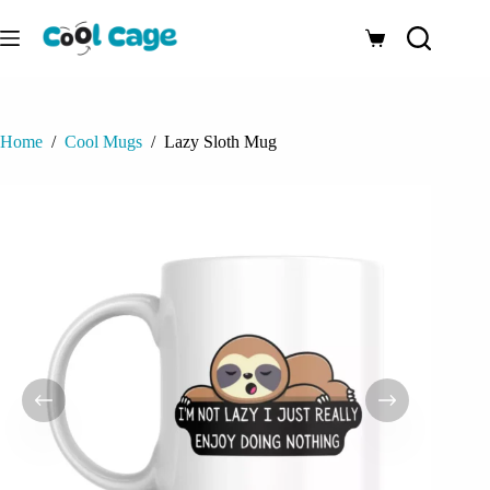
Skip
to
Shopping
content
cart
Home
/
Cool Mugs
/
Lazy Sloth Mug