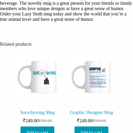
beverage. The novelty mug is a great present for your friends or family
members who love unique designs or have a great sense of humor.
Order your Lazy Sloth mug today and show the world that you’re a
true animal lover and have a great sense of humor.
Related products
Surwhywing Mug
Graphic Designer Mug
₹
249.00
₹
249.00
₹
599.00
₹
599.00
Original
Current
Original
Current
price
price
price
price
Add to cart
Add to cart