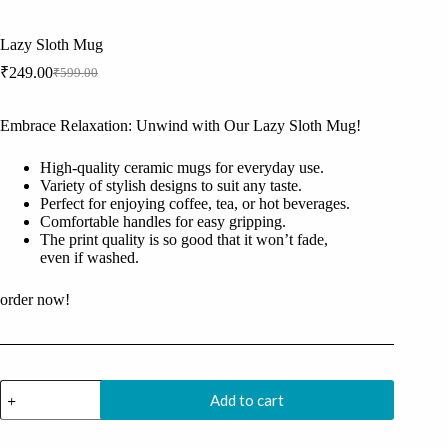
Lazy Sloth Mug
₹
249.00
₹
599.00
Original
Current
price
price
was:
is:
Embrace Relaxation: Unwind with Our Lazy Sloth Mug!
₹599.00.
₹249.00.
High-quality ceramic mugs for everyday use.
Variety of stylish designs to suit any taste.
Perfect for enjoying coffee, tea, or hot beverages.
Comfortable handles for easy gripping.
The print quality is so good that it won’t fade,
even if washed.
order now!
Lazy
Add to cart
Sloth
Mug
quantity