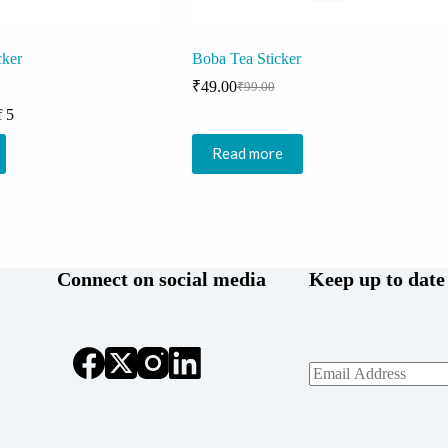
cker
Boba Tea Sticker
₹
49.00
₹
99.00
Original
Current
price
price
f 5
was:
is:
₹99.00.
₹49.00.
Read more
Connect on social media
Keep up to date