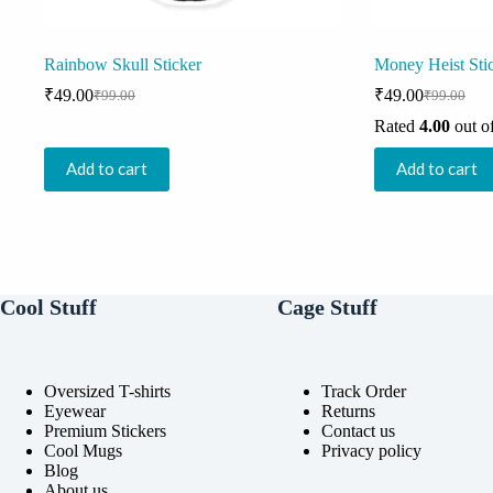
Rainbow Skull Sticker
Money Heist Sti
₹
49.00
₹
49.00
₹
99.00
₹
99.00
Original
Current
Original
Current
price
price
price
price
Rated
4.00
out o
was:
is:
was:
is:
₹99.00.
₹49.00.
₹99.00.
₹49.00.
Add to cart
Add to cart
Cool Stuff
Cage Stuff
Oversized T-shirts
Track Order
Eyewear
Returns
Premium Stickers
Contact us
Cool Mugs
Privacy policy
Blog
About us