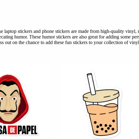
hese laptop stickers and phone stickers are made from high-quality viny
recating humor. These humor stickers are also great for adding some pers
s out on the chance to add these fun stickers to your collection of vinyl