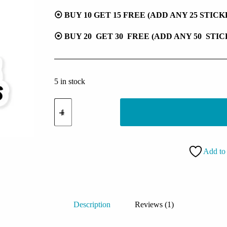
⦿ BUY 10 GET 15 FREE (ADD ANY 25 STIC
⦿ BUY 20 GET 30 FREE (ADD ANY 50 STI
5 in stock
Let
Me
Overthink
This
Sticker
quantity
Add to 
Description
Reviews (1)