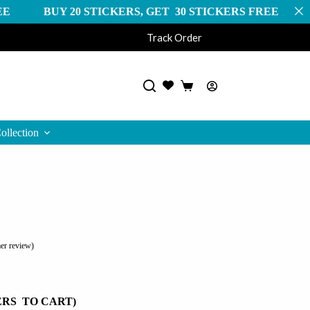
0 STICKERS, GET 30 STICKERS FREE FREE SHIPPI
Track Order
Shopping
cart
ollection
er review)
ERS TO CART)