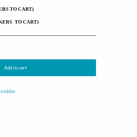
KERS TO CART)
CKERS TO CART)
Add to cart
wishlist