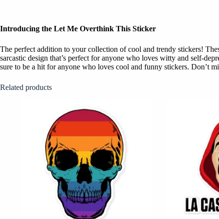
Introducing the Let Me Overthink This Sticker
The perfect addition to your collection of cool and trendy stickers! T
sarcastic design that’s perfect for anyone who loves witty and self-dep
sure to be a hit for anyone who loves cool and funny stickers. Don’t mis
Related products