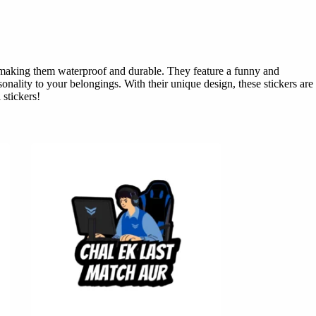
l, making them waterproof and durable. They feature a funny and
onality to your belongings. With their unique design, these stickers are
 stickers!