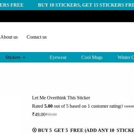
 BUY 10 STICKERS, GET 15 STICKERS FREE
BUY 2
About us
Contact us
Stickers
Eyewear
Cool Mugs
Winter C
Let Me Overthink This Sticker
Rated
5.00
out of 5 based on
1
customer rating
(
1
custom
₹
49.00
₹
99.00
Original
Current
price
price
was:
is:
⦿ BUY 5 GET 5 FREE (ADD ANY 10 STICK
₹99.00.
₹49.00.