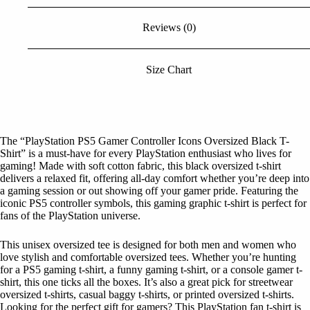
Reviews (0)
Size Chart
The “PlayStation PS5 Gamer Controller Icons Oversized Black T-
Shirt” is a must-have for every PlayStation enthusiast who lives for
gaming! Made with soft cotton fabric, this black oversized t-shirt
delivers a relaxed fit, offering all-day comfort whether you’re deep into
a gaming session or out showing off your gamer pride. Featuring the
iconic PS5 controller symbols, this gaming graphic t-shirt is perfect for
fans of the PlayStation universe.
This unisex oversized tee is designed for both men and women who
love stylish and comfortable oversized tees. Whether you’re hunting
for a PS5 gaming t-shirt, a funny gaming t-shirt, or a console gamer t-
shirt, this one ticks all the boxes. It’s also a great pick for streetwear
oversized t-shirts, casual baggy t-shirts, or printed oversized t-shirts.
Looking for the perfect gift for gamers? This PlayStation fan t-shirt is