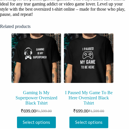
ideal for any true gaming addict or video game lover. Level up your
style with the best oversized t-shirt online – made for those who play,
pause, and repeat!
Related products
Gaming Is My
I Paused My Game To Be
Superpower Oversized
Here Oversized Black
Black Tshirt
Tshirt
₹
699.00
₹
699.00
₹
1,599.00
₹
1,599.00
Original
Current
Original
Current
price
price
price
price
This
This
Select options
Select options
was:
is:
was:
is:
product
product
₹1,599.00.
₹699.00.
₹1,599.00.
₹699.00.