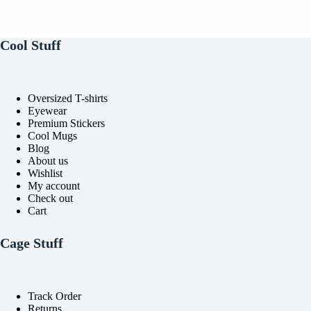
may
may
be
be
chosen
chosen
on
on
Cool Stuff
the
the
product
product
page
page
Oversized T-shirts
Eyewear
Premium Stickers
Cool Mugs
Blog
About us
Wishlist
My account
Check out
Cart
Cage Stuff
Track Order
Returns