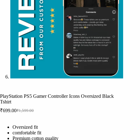
PlayStation PS5 Gamer Controller Icons Oversized Black
Tshirt
₹
699.00
₹
1,599.00
Original
Current
price
price
was:
is:
Oversized fit
₹1,599.00.
₹699.00.
comfortable fit
Premium cotton quality