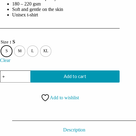
180 – 220 gsm
Soft and gentle on the skin
Unisex t-shirt
: S
Size
S
M
L
XL
Clear
PlayStation
Add to cart
PS5
Gamer
Controller
Icons
Add to wishlist
Oversized
Black
Tshirt
quantity
Description