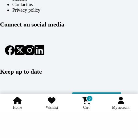
Contact us
Privacy policy
Connect on social media
Keep up to date
Subscribe
0
Home
Wishlist
Cart
My account
Copyright © 2026 Coolcage