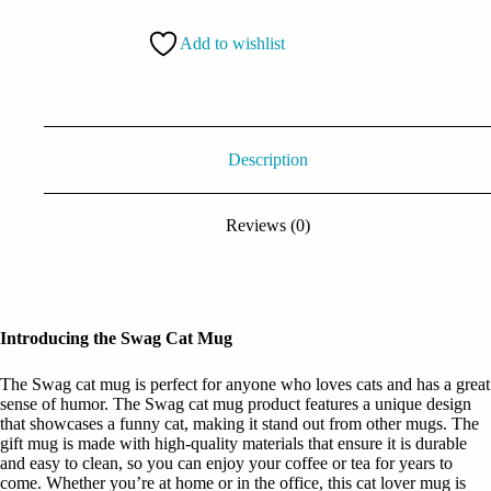
quantity
Add to wishlist
Description
Reviews (0)
Introducing the Swag Cat Mug
The Swag cat mug is perfect for anyone who loves cats and has a great
sense of humor. The Swag cat mug product features a unique design
that showcases a funny cat, making it stand out from other mugs. The
gift mug is made with high-quality materials that ensure it is durable
and easy to clean, so you can enjoy your coffee or tea for years to
come. Whether you’re at home or in the office, this cat lover mug is