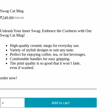
Swag Cat Mug
₹
249.00
₹
599.00
Original
Current
price
price
was:
is:
Unleash Your Inner Swag: Embrace the Coolness with Our
₹599.00.
₹249.00.
Swag Cat Mug!
High-quality ceramic mugs for everyday use.
Variety of stylish designs to suit any taste.
Perfect for enjoying coffee, tea, or hot beverages.
Comfortable handles for easy gripping.
The print quality is so good that it won’t fade,
even if washed.
order now!
Swag
Add to cart
Cat
Mug