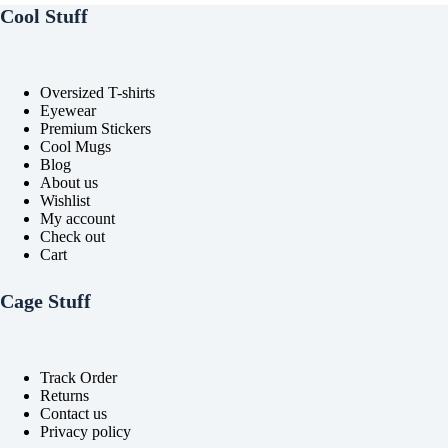
Cool Stuff
Oversized T-shirts
Eyewear
Premium Stickers
Cool Mugs
Blog
About us
Wishlist
My account
Check out
Cart
Cage Stuff
Track Order
Returns
Contact us
Privacy policy