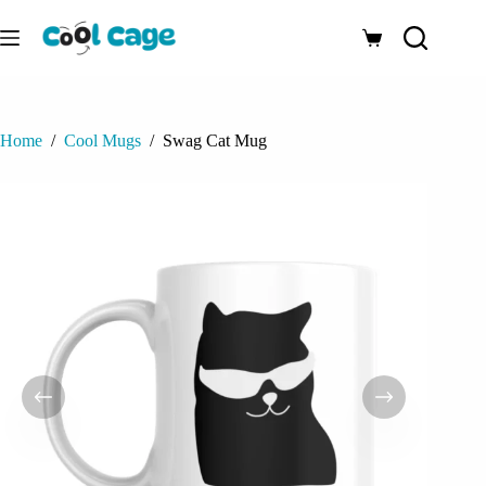
Skip
to
Shopping
content
cart
Home
/
Cool Mugs
/
Swag Cat Mug