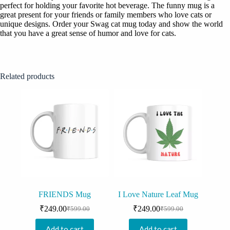
perfect for holding your favorite hot beverage. The funny mug is a
great present for your friends or family members who love cats or
unique designs. Order your Swag cat mug today and show the world
that you have a great sense of humor and love for cats.
Related products
FRIENDS Mug
I Love Nature Leaf Mug
₹
249.00
₹
249.00
₹
599.00
₹
599.00
Original
Current
Original
Current
price
price
price
price
Add to cart
Add to cart