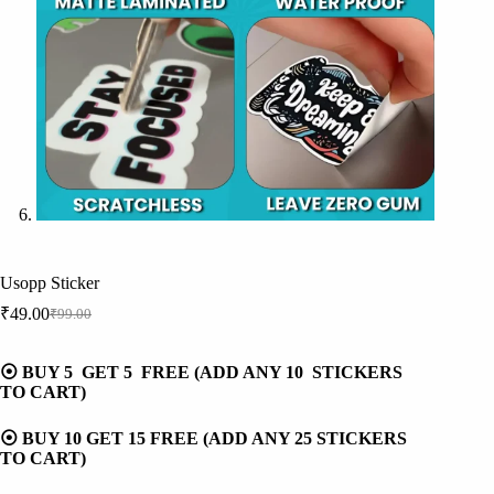
Usopp Sticker
₹
49.00
₹
99.00
Original
Current
price
price
was:
is:
⦿ BUY 5 GET 5 FREE (ADD ANY 10 STICKERS
₹99.00.
₹49.00.
TO CART)
⦿ BUY 10 GET 15 FREE (ADD ANY 25 STICKERS
TO CART)