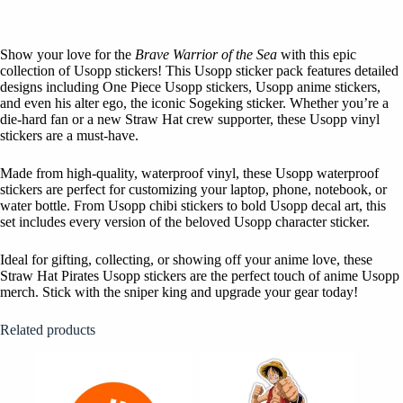
Show your love for the
Brave Warrior of the Sea
with this epic
collection of Usopp stickers! This Usopp sticker pack features detailed
designs including One Piece Usopp stickers, Usopp anime stickers,
and even his alter ego, the iconic Sogeking sticker. Whether you’re a
die-hard fan or a new Straw Hat crew supporter, these Usopp vinyl
stickers are a must-have.
Made from high-quality, waterproof vinyl, these Usopp waterproof
stickers are perfect for customizing your laptop, phone, notebook, or
water bottle. From Usopp chibi stickers to bold Usopp decal art, this
set includes every version of the beloved Usopp character sticker.
Ideal for gifting, collecting, or showing off your anime love, these
Straw Hat Pirates Usopp stickers are the perfect touch of anime Usopp
merch. Stick with the sniper king and upgrade your gear today!
Related products