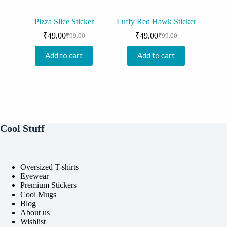
Pizza Slice Sticker
Luffy Red Hawk Sticker
₹
49.00
₹
49.00
₹
99.00
₹
99.00
Original
Current
Original
Current
price
price
price
price
Add to cart
Add to cart
was:
is:
was:
is:
₹99.00.
₹49.00.
₹99.00.
₹49.00.
Cool Stuff
Oversized T-shirts
Eyewear
Premium Stickers
Cool Mugs
Blog
About us
Wishlist