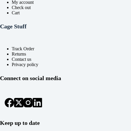
My account
Check out
Cart
Cage Stuff
Track Order
Returns
Contact us
Privacy policy
Connect on social media
Keep up to date