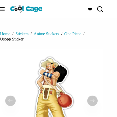
Skip
to
Shopping
content
cart
Home
/
Stickers
/
Anime Stickers
/
One Piece
/
Usopp Sticker