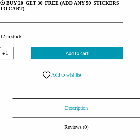
⦿ BUY 20 GET 30 FREE (ADD ANY 50 STICKERS
TO CART)
12 in stock
Usopp
Add to cart
Sticker
quantity
Add to wishlist
Description
Reviews (0)