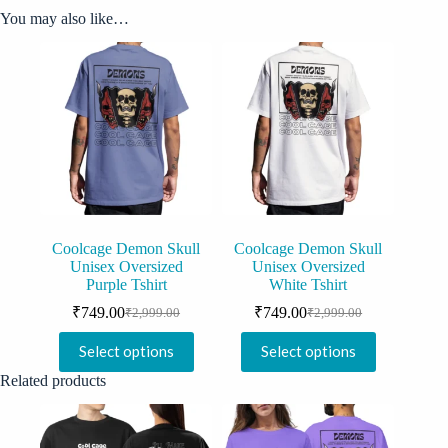
You may also like…
Coolcage Demon Skull
Coolcage Demon Skull
Unisex Oversized
Unisex Oversized
Purple Tshirt
White Tshirt
₹
749.00
₹
749.00
₹
2,999.00
₹
2,999.00
Original
Current
Original
Current
price
price
price
price
This
This
Select options
Select options
was:
is:
was:
is:
product
product
₹2,999.00.
₹749.00.
₹2,999.00.
₹749.00.
has
has
Related products
multiple
multiple
variants.
variants.
The
The
options
options