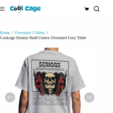
Skip
to
Shopping
content
cart
Home
/
Oversized T-Shirts
/
Coolcage Demon Skull Unisex Oversized Grey Tshirt