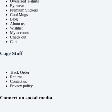
Oversized T-shirts
page
page
Eyewear
Premium Stickers
Cool Mugs
Blog
About us
Wishlist
My account
Check out
Cart
Cage Stuff
Track Order
Returns
Contact us
Privacy policy
Connect on social media