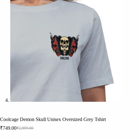
Coolcage Demon Skull Unisex Oversized Grey Tshirt
₹
749.00
₹
2,999.00
Original
Current
price
price