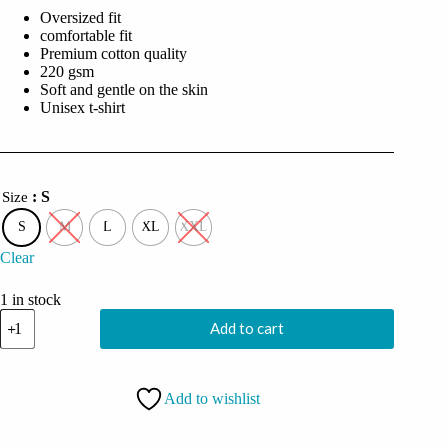
was:
is:
Oversized fit
₹2,999.00.
₹749.00.
comfortable fit
Premium cotton quality
220 gsm
Soft and gentle on the skin
Unisex t-shirt
: S
Size
S
M
L
XL
XXL
Clear
1 in stock
Coolcage
Add to cart
Demon
Skull
Unisex
Oversized
Add to wishlist
Grey Tshirt
quantity