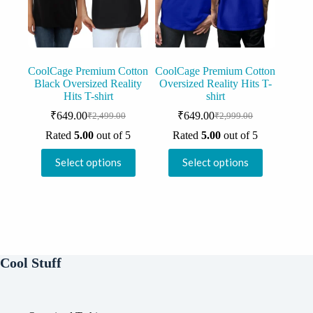
on
on
the
the
product
product
page
page
CoolCage Premium Cotton
CoolCage Premium Cotton
Black Oversized Reality
Oversized Reality Hits T-
Hits T-shirt
shirt
₹
649.00
₹
649.00
₹
2,499.00
₹
2,999.00
Original
Current
Original
Current
price
price
price
price
Rated
5.00
out of 5
Rated
5.00
out of 5
was:
is:
was:
is:
This
This
₹2,499.00.
₹649.00.
₹2,999.00.
₹649.00.
Select options
Select options
product
product
has
has
multiple
multiple
variants.
variants.
The
The
options
options
may
may
be
be
Cool Stuff
chosen
chosen
on
on
the
the
product
product