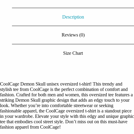
Description
Reviews (0)
Size Chart
CoolCage Demon Skull unisex oversized t-shirt! This trendy and
stylish tee from CoolCage is the perfect combination of comfort and
fashion. Crafted for both men and women, this oversized tee features a
striking Demon Skull graphic design that adds an edgy touch to your
look. Whether you’re into comfortable streetwear or seeking
fashionable apparel, the CoolCage oversized t-shirt is a standout piece
in your wardrobe. Elevate your style with this edgy and unique graphic
tee that embodies cool street style. Don’t miss out on this must-have
fashion apparel from CoolCage!