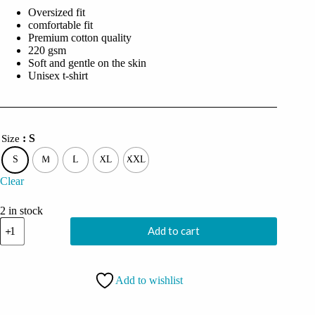
was:
is:
Oversized fit
₹2,999.00.
₹749.00.
comfortable fit
Premium cotton quality
220 gsm
Soft and gentle on the skin
Unisex t-shirt
: S
Size
S
M
L
XL
XXL
Clear
2 in stock
Coolcage
Add to cart
Demon
Skull
Unisex
Oversized
Add to wishlist
Purple Tshirt
quantity