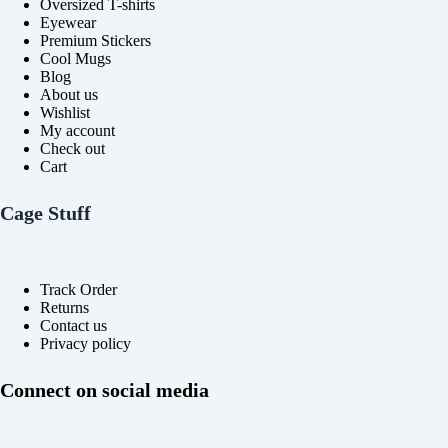
Oversized T-shirts
page
page
Eyewear
Premium Stickers
Cool Mugs
Blog
About us
Wishlist
My account
Check out
Cart
Cage Stuff
Track Order
Returns
Contact us
Privacy policy
Connect on social media