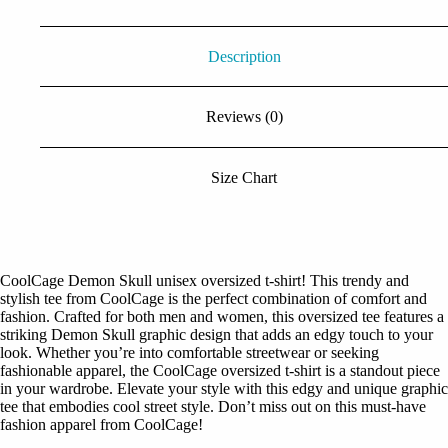
Description
Reviews (0)
Size Chart
CoolCage Demon Skull unisex oversized t-shirt! This trendy and
stylish tee from CoolCage is the perfect combination of comfort and
fashion. Crafted for both men and women, this oversized tee features a
striking Demon Skull graphic design that adds an edgy touch to your
look. Whether you’re into comfortable streetwear or seeking
fashionable apparel, the CoolCage oversized t-shirt is a standout piece
in your wardrobe. Elevate your style with this edgy and unique graphic
tee that embodies cool street style. Don’t miss out on this must-have
fashion apparel from CoolCage!