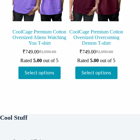
on
on
the
the
product
product
page
page
CoolCage Premium Cotton
CoolCage Premium Cotton
Oversized Aliens Watching
Oversized Overcoming
You T-shirt
Demon T-shirt
₹
749.00
₹
749.00
₹
2,999.00
₹
2,999.00
Original
Current
Original
Current
price
price
price
price
Rated
5.00
out of 5
Rated
5.00
out of 5
was:
is:
was:
is:
This
This
₹2,999.00.
₹749.00.
₹2,999.00.
₹749.00.
Select options
Select options
product
product
has
has
multiple
multiple
variants.
variants.
The
The
options
options
may
may
be
be
Cool Stuff
chosen
chosen
on
on
the
the
product
product