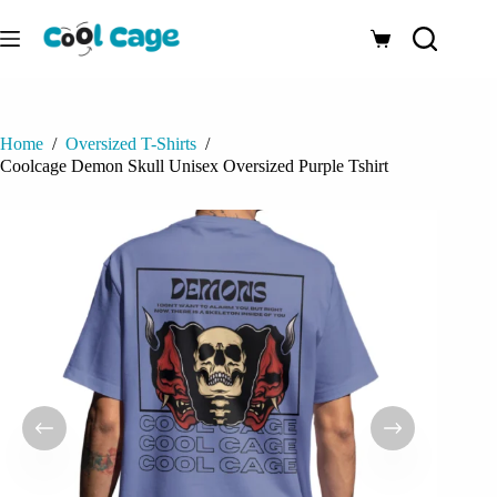
Skip
to
Shopping
content
cart
Home
/
Oversized T-Shirts
/
Coolcage Demon Skull Unisex Oversized Purple Tshirt