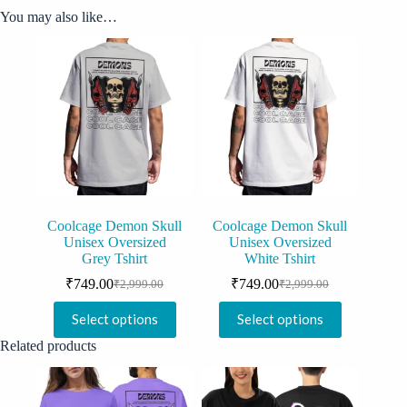
You may also like…
Coolcage Demon Skull
Coolcage Demon Skull
Unisex Oversized
Unisex Oversized
Grey Tshirt
White Tshirt
₹
749.00
₹
749.00
₹
2,999.00
₹
2,999.00
Original
Current
Original
Current
price
price
price
price
This
This
Select options
Select options
was:
is:
was:
is:
product
product
₹2,999.00.
₹749.00.
₹2,999.00.
₹749.00.
has
has
Related products
multiple
multiple
variants.
variants.
The
The
options
options