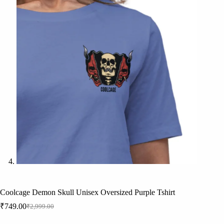
Coolcage Demon Skull Unisex Oversized Purple Tshirt
₹
749.00
₹
2,999.00
Original
Current
price
price