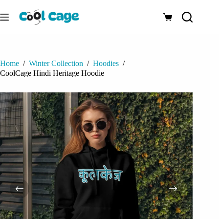
Skip
to
Shopping
content
cart
Home
/
Winter Collection
/
Hoodies
/
CoolCage Hindi Heritage Hoodie