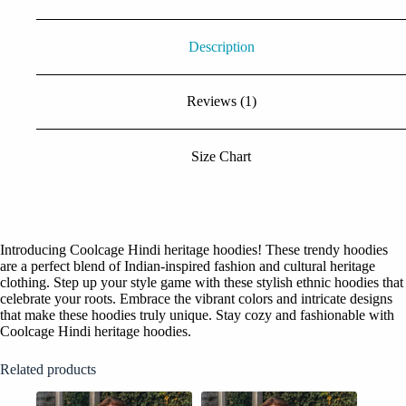
Description
Reviews (1)
Size Chart
Introducing Coolcage Hindi heritage hoodies! These trendy hoodies
are a perfect blend of Indian-inspired fashion and cultural heritage
clothing. Step up your style game with these stylish ethnic hoodies that
celebrate your roots. Embrace the vibrant colors and intricate designs
that make these hoodies truly unique. Stay cozy and fashionable with
Coolcage Hindi heritage hoodies.
Related products