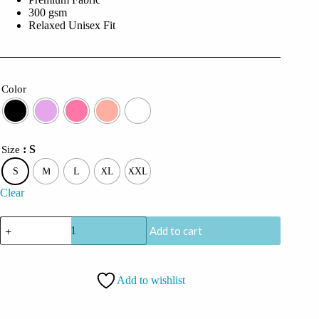
300 gsm
Relaxed Unisex Fit
Color
: S
Size
S
M
L
XL
XXL
Clear
CoolCage
Add to cart
Hindi
Heritage
Hoodie
quantity
Add to wishlist