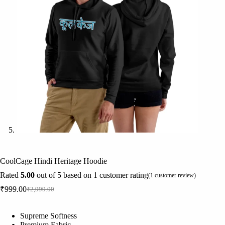
CoolCage Hindi Heritage Hoodie
Rated
5.00
out of 5 based on
1
customer rating
(
1
customer review)
₹
999.00
₹
2,999.00
Original
Current
price
price
was:
is:
Supreme Softness
₹2,999.00.
₹999.00.
Premium Fabric