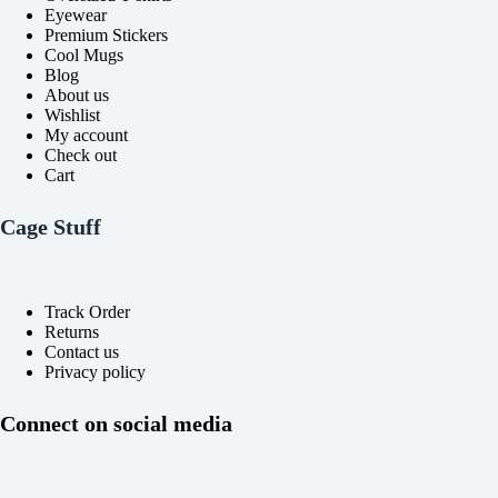
Eyewear
Premium Stickers
Cool Mugs
Blog
About us
Wishlist
My account
Check out
Cart
Cage Stuff
Track Order
Returns
Contact us
Privacy policy
Connect on social media