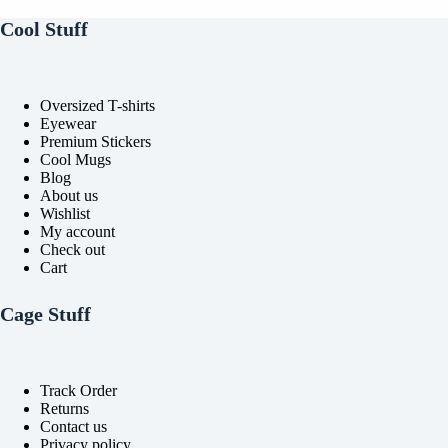
chosen
chosen
on
on
Cool Stuff
the
the
product
product
page
page
Oversized T-shirts
Eyewear
Premium Stickers
Cool Mugs
Blog
About us
Wishlist
My account
Check out
Cart
Cage Stuff
Track Order
Returns
Contact us
Privacy policy