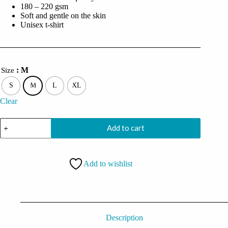
180 – 220 gsm
Soft and gentle on the skin
Unisex t-shirt
: M
Size
S
M
L
XL
Clear
I'm
Add to cart
In
A
Committed
Relationship
Add to wishlist
With
Console
Oversized
Black
Tshirt
quantity
Description