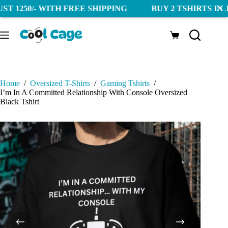
0/- WITH FREE SHIPPING BUY 2 TSHIRTS IN JUST 125
Skip
to
Shopping
content
cart
Home
/
Oversized T-Shirts
/
Gaming Tshirts
/
I’m In A Committed Relationship With Console Oversized
Black Tshirt