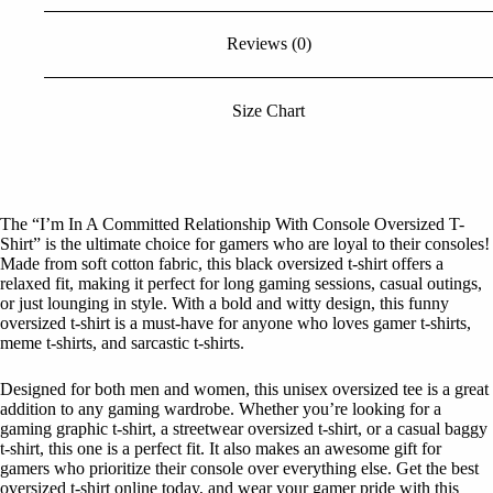
Reviews (0)
Size Chart
The “I’m In A Committed Relationship With Console Oversized T-
Shirt” is the ultimate choice for gamers who are loyal to their consoles!
Made from soft cotton fabric, this black oversized t-shirt offers a
relaxed fit, making it perfect for long gaming sessions, casual outings,
or just lounging in style. With a bold and witty design, this funny
oversized t-shirt is a must-have for anyone who loves gamer t-shirts,
meme t-shirts, and sarcastic t-shirts.
Designed for both men and women, this unisex oversized tee is a great
addition to any gaming wardrobe. Whether you’re looking for a
gaming graphic t-shirt, a streetwear oversized t-shirt, or a casual baggy
t-shirt, this one is a perfect fit. It also makes an awesome gift for
gamers who prioritize their console over everything else. Get the best
oversized t-shirt online today, and wear your gamer pride with this