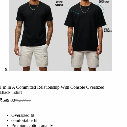
I’m In A Committed Relationship With Console Oversized
Black Tshirt
₹
699.00
₹
1,599.00
Original
Current
price
price
was:
is:
Oversized fit
₹1,599.00.
₹699.00.
comfortable fit
Premium cotton quality